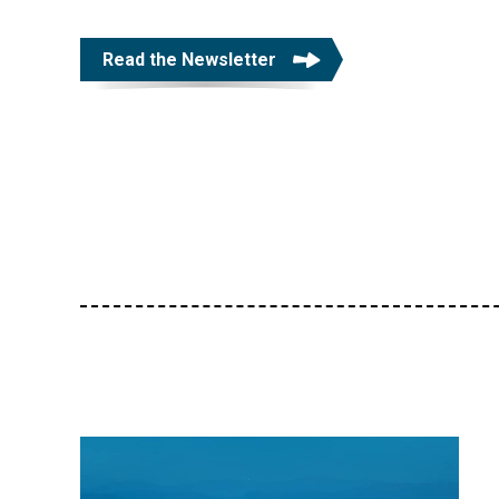
Read the Newsletter