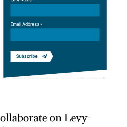
*
Email Address
*
Subscribe
collaborate on Levy-