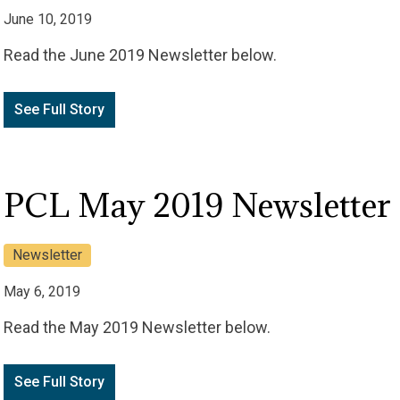
June 10, 2019
Read the June 2019 Newsletter below.
See Full Story
PCL May 2019 Newsletter
Newsletter
May 6, 2019
Read the May 2019 Newsletter below.
See Full Story