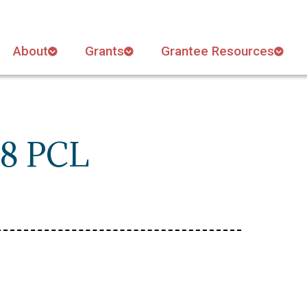
About
Grants
Grantee Resources
18 PCL