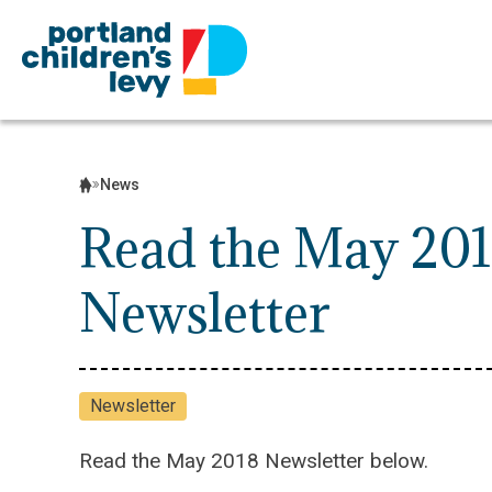
Skip
to
content
News
Read the May 20
Newsletter
Newsletter
Read the May 2018 Newsletter below.