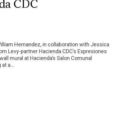
nda CDC
William Hernandez, in collaboration with Jessica
from Levy-partner Hacienda CDC’s Expresiones
wall mural at Hacienda’s Salon Comunal
g at a…