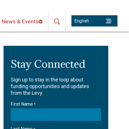
News & Events
Stay Connected
Sign up to stay in the loop about
funding opportunities and updates
from the Levy.
First Name
*
Last Name