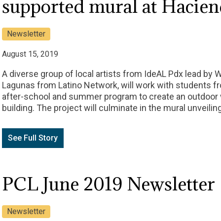
supported mural at Hacie
Newsletter
August 15, 2019
A diverse group of local artists from IdeAL Pdx lead by 
Lagunas from Latino Network, will work with students 
after-school and summer program to create an outdoor 
building. The project will culminate in the mural unveilin
See Full Story
PCL June 2019 Newsletter
Newsletter