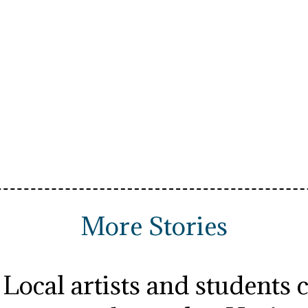
More Stories
Local artists and students 