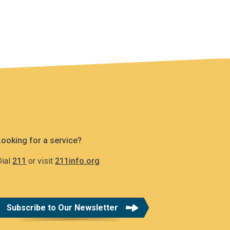
Looking for a service?
Dial
211
or visit
211info.org
Subscribe to Our Newsletter