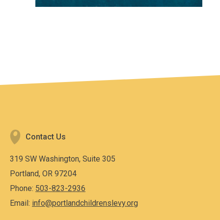
Contact Us
319 SW Washington, Suite 305
Portland, OR 97204
Phone:
503-823-2936
Email:
info@portlandchildrenslevy.org