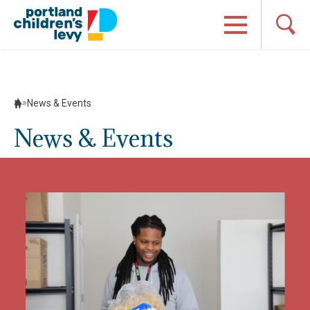
Skip
to
content
News & Events
News & Events