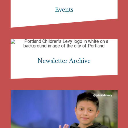
Events
Newsletter Archive