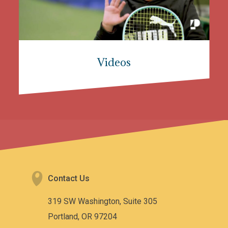
Videos
Contact Us
319 SW Washington, Suite 305
Portland, OR 97204