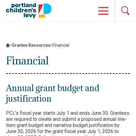
Skip
to
content
Grantee Resources
Financial
Financial
Annual grant budget and
justification
PCL’s fiscal year starts July 1 and ends June 30. Grantees
are required to create and submit a proposed annual line-
item grant budget and narrative budget justification by
June 30, 2026 for the grant fiscal year July 1, 2026 to