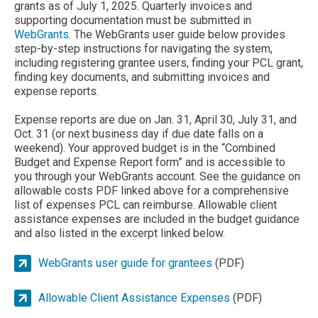
grants as of July 1, 2025. Quarterly invoices and
supporting documentation must be submitted in
WebGrants
. The WebGrants user guide below provides
step-by-step instructions for navigating the system,
including registering grantee users, finding your PCL grant,
finding key documents, and submitting invoices and
expense reports.
Expense reports are due on Jan. 31, April 30, July 31, and
Oct. 31 (or next business day if due date falls on a
weekend). Your approved budget is in the “Combined
Budget and Expense Report form” and is accessible to
you through your WebGrants account. See the guidance on
allowable costs PDF linked above for a comprehensive
list of expenses PCL can reimburse. Allowable client
assistance expenses are included in the budget guidance
and also listed in the excerpt linked below.
WebGrants user guide for grantees
(PDF)
Allowable Client Assistance Expenses
(PDF)