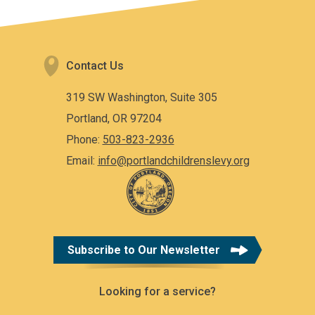
Contact Us
319 SW Washington, Suite 305
Portland, OR 97204
Phone:
503-823-2936
Email:
info@portlandchildrenslevy.org
Subscribe to Our Newsletter
Looking for a service?