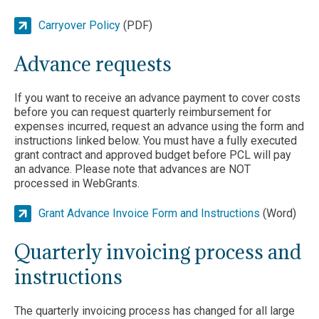
Carryover Policy
(PDF)
Advance requests
If you want to receive an advance payment to cover costs
before you can request quarterly reimbursement for
expenses incurred, request an advance using the form and
instructions linked below. You must have a fully executed
grant contract and approved budget before PCL will pay
an advance. Please note that advances are NOT
processed in WebGrants.
Grant Advance Invoice Form and Instructions
(Word)
Quarterly invoicing process and
instructions
The quarterly invoicing process has changed for all large