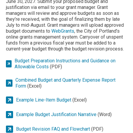
June 30, 2027. Submit your proposed budget and
justification via email to your grant manager. Grant
managers will review and approve budgets as soon as
they’re received, with the goal of finalizing them by late
July to mid-August. Grant managers will upload approved
budget documents to
WebGrants
, the City of Portland’s
online grants management system. Carryover of unspent
funds from a previous fiscal year must be added to a
current-year budget through the budget revision process.
Budget Preparation Instructions and Guidance on
Allowable Costs
(PDF)
Combined Budget and Quarterly Expense Report
Form
(Excel)
Example Line-Item Budget
(Excel)
Example Budget Justification Narrative
(Word)
Budget Revision FAQ and Flowchart
(PDF)