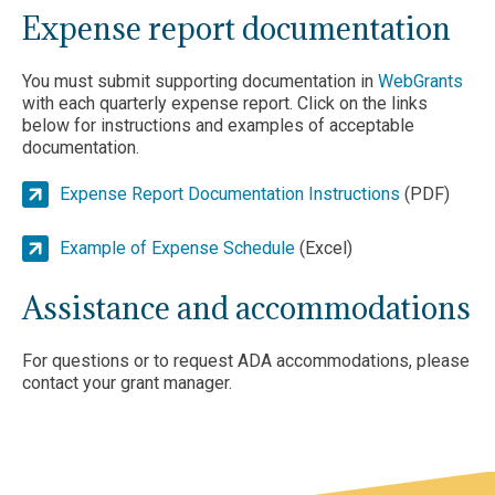
Expense report documentation
You must submit supporting documentation in
WebGrants
with each quarterly expense report. Click on the links
below for instructions and examples of acceptable
documentation.
Expense Report Documentation Instructions
(PDF)
Example of Expense Schedule
(Excel)
Assistance and accommodations
For questions or to request ADA accommodations, please
contact your grant manager.