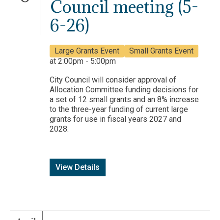
Council meeting (5-
6-26)
Large Grants Event
Small Grants Event
at 2:00pm - 5:00pm
City Council will consider approval of
Allocation Committee funding decisions for
a set of 12 small grants and an 8% increase
to the three-year funding of current large
grants for use in fiscal years 2027 and
2028.
View Details