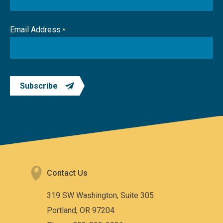
Email Address
*
Subscribe
Contact Us
319 SW Washington, Suite 305
Portland, OR 97204