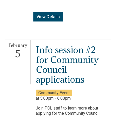
View Details
February
Info session #2
5
for Community
Council
applications
Community Event
at 5:00pm - 6:00pm
Join PCL staff to learn more about
applying for the Community Council