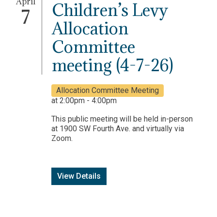
April
Children’s Levy
7
Allocation
Committee
meeting (4-7-26)
Allocation Committee Meeting
at 2:00pm - 4:00pm
This public meeting will be held in-person
at 1900 SW Fourth Ave. and virtually via
Zoom.
View Details