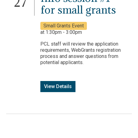
27
for small grants
Small Grants Event
at 1:30pm - 3:00pm
PCL staff will review the application
requirements, WebGrants registration
process and answer questions from
potential applicants.
View Details