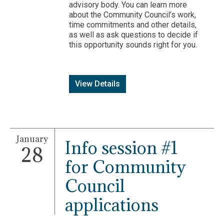
advisory body. You can learn more
about the Community Council’s work,
time commitments and other details,
as well as ask questions to decide if
this opportunity sounds right for you.
View Details
January
Info session #1
28
for Community
Council
applications