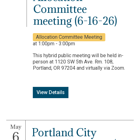
Committee
meeting (6-16-26)
Allocation Committee Meeting
at 1:00pm - 3:00pm
This hybrid public meeting will be held in-
person at 1120 SW 5th Ave. Rm. 108,
Portland, OR 97204 and virtually via Zoom.
View Details
May
Portland City
6