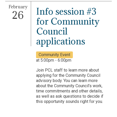
February
Info session #3
26
for Community
Council
applications
Community Event
at 5:00pm - 6:00pm
Join PCL staff to learn more about
applying for the Community Council
advisory body. You can learn more
about the Community Council’s work,
time commitments and other details,
as well as ask questions to decide if
this opportunity sounds right for you.