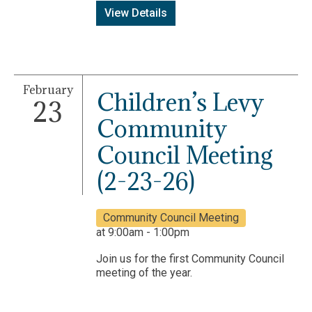
View Details
February
Children’s Levy
23
Community
Council Meeting
(2-23-26)
Community Council Meeting
at 9:00am - 1:00pm
Join us for the first Community Council
meeting of the year.