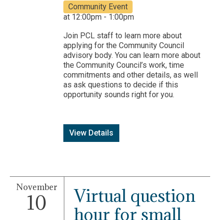
Community Event
at 12:00pm - 1:00pm
Join PCL staff to learn more about
applying for the Community Council
advisory body. You can learn more about
the Community Council’s work, time
commitments and other details, as well
as ask questions to decide if this
opportunity sounds right for you.
View Details
November
Virtual question
10
hour for small