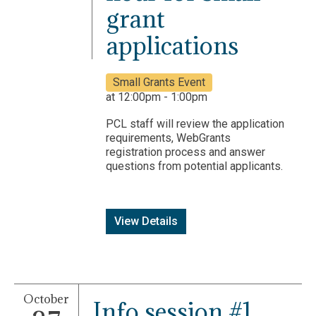
grant
applications
Small Grants Event
at 12:00pm - 1:00pm
PCL staff will review the application
requirements, WebGrants
registration process and answer
questions from potential applicants.
View Details
October
Info session #1