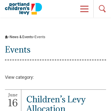
Skip
to
content
News & Events
Events
Events
View category:
June
Children’s Levy
16
Allocation