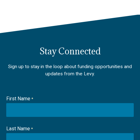
Stay Connected
Sign up to stay in the loop about funding opportunities and
updates from the Levy.
First Name
*
Last Name
*