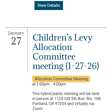
View Details
January
Children’s Levy
27
Allocation
Committee
meeting (1-27-26)
Allocation Committee Meeting
at 2:00pm - 4:00pm
This hybrid public meeting will be held
in-person at 1120 SW 5th Ave. Rm. 108,
Portland, OR 97204 and virtually via
Zoom.