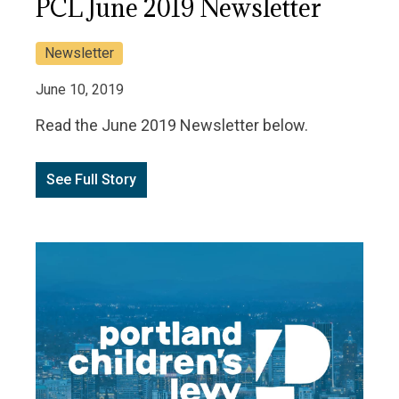
PCL June 2019 Newsletter
Newsletter
June 10, 2019
Read the June 2019 Newsletter below.
See Full Story