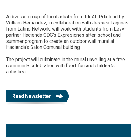
A diverse group of local artists from IdeAL Pdx lead by
William Hernandez, in collaboration with Jessica Lagunas
from Latino Network, will work with students from Levy-
partner Hacienda CDC’s Expresiones after-school and
summer program to create an outdoor wall mural at
Hacienda’s Salon Comunal building.
The project will culminate in the mural unveiling at a free
community celebration with food, fun and children’s
activities.
Read Newsletter