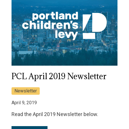
PCL April 2019 Newsletter
Newsletter
April 9, 2019
Read the April 2019 Newsletter below.