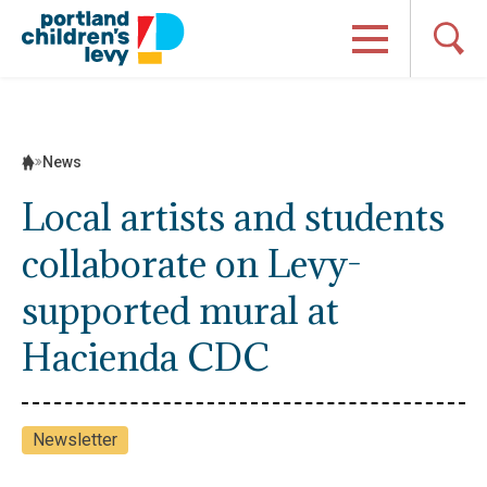
Skip
to
content
News
Local artists and students
collaborate on Levy-
supported mural at
Hacienda CDC
Newsletter