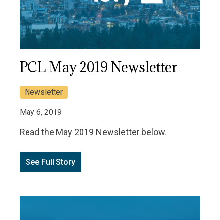
PCL May 2019 Newsletter
Newsletter
May 6, 2019
Read the May 2019 Newsletter below.
See Full Story