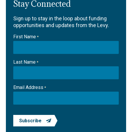
Stay Connected
Sign up to stay in the loop about funding
opportunities and updates from the Levy.
First Name
*
Last Name
*
Email Address
*
Subscribe