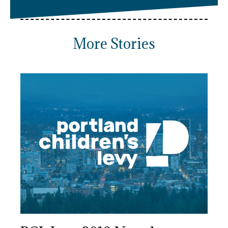
More Stories