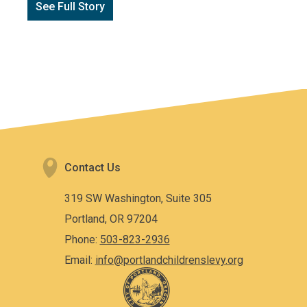
See Full Story
Contact Us
319 SW Washington, Suite 305
Portland, OR 97204
Phone:
503-823-2936
Email:
info@portlandchildrenslevy.org