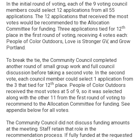
In the initial round of voting, each of the 9 voting council
members could select 12 applications from all 55
applications. The 12 applications that received the most
votes would be recommended to the Allocation
th
Committee for funding. Three applications tied for 12
place in the first round of voting, receiving 4 votes each:
People of Color Outdoors, Love is Stronger GV, and Grow
Portland.
To break the tie, the Community Council completed
another round of small group work and full council
discussion before taking a second vote. In the second
vote, each council member could select 1 application from
th
the 3 that tied for 12
place. People of Color Outdoors
received the most votes at 5 of 9, so it was selected
along with the other 11 from the first round of voting to
recommend to the Allocation Committee for funding. See
appendix below for all votes.
The Community Council did not discuss funding amounts
at the meeting. Staff retain that role in the
recommendation process. If fully funded at the requested