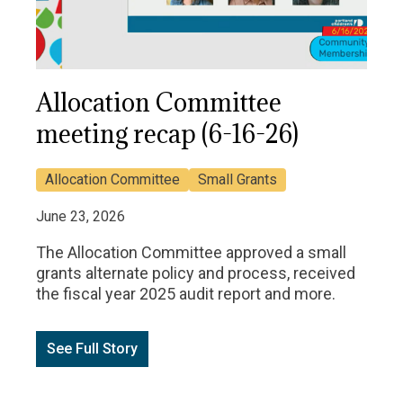
Allocation Committee
meeting recap (6-16-26)
Allocation Committee
Small Grants
June 23, 2026
The Allocation Committee approved a small
grants alternate policy and process, received
the fiscal year 2025 audit report and more.
See Full Story