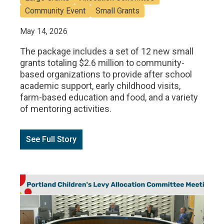
Community Event
Small Grants
May 14, 2026
The package includes a set of 12 new small
grants totaling $2.6 million to community-
based organizations to provide after school
academic support, early childhood visits,
farm-based education and food, and a variety
of mentoring activities.
See Full Story