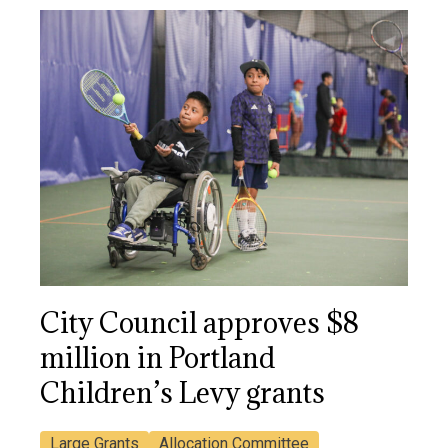
City Council approves $8
million in Portland
Children’s Levy grants
Large Grants
Allocation Committee