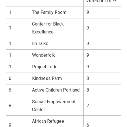
votes out of 9
1
The Family Room
9
Center for Black
1
9
Excellence
1
En Taiko
9
1
Wonderfolk
9
1
Project Ledo
9
6
Kindness Farm
8
6
Active Children Portland
8
Somali Empowerment
8
7
Center
African Refugee
9
6