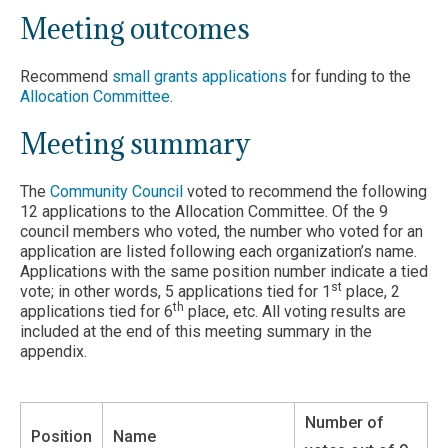
Meeting outcomes
Recommend
small grants applications
for funding to the
Allocation Committee
.
Meeting summary
The
Community Council
voted to recommend the following
12 applications to the Allocation Committee. Of the 9
council members who voted, the number who voted for an
application are listed following each organization’s name.
Applications with the same position number indicate a tied
st
vote; in other words, 5 applications tied for 1
place, 2
th
applications tied for 6
place, etc. All voting results are
included at the end of this meeting summary in the
appendix.
Number of
Position
Name