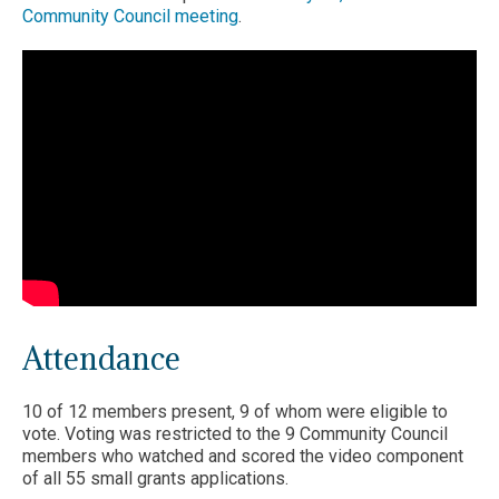
Community Council meeting
.
Attendance
10 of 12 members present, 9 of whom were eligible to
vote. Voting was restricted to the 9 Community Council
members who watched and scored the video component
of all 55 small grants applications.