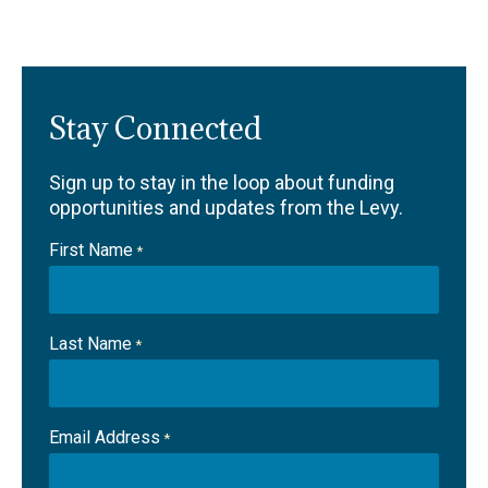
Stay Connected
Sign up to stay in the loop about funding
opportunities and updates from the Levy.
First Name
*
Last Name
*
Email Address
*