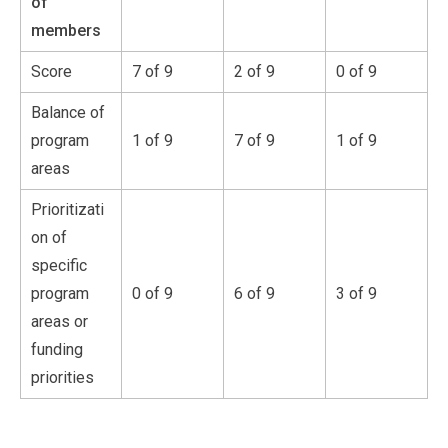
of
members
Score
7 of 9
2 of 9
0 of 9
Balance of
program
1 of 9
7 of 9
1 of 9
areas
Prioritizati
on of
specific
program
0 of 9
6 of 9
3 of 9
areas or
funding
priorities