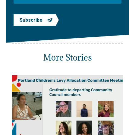
Subscribe
More Stories