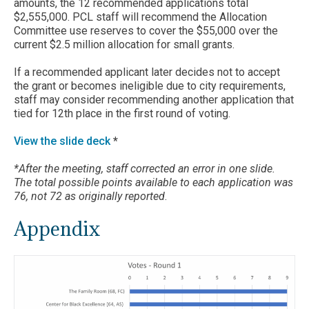
amounts, the 12 recommended applications total
$2,555,000. PCL staff will recommend the Allocation
Committee use reserves to cover the $55,000 over the
current $2.5 million allocation for small grants.
If a recommended applicant later decides not to accept
the grant or becomes ineligible due to city requirements,
staff may consider recommending another application that
tied for 12th place in the first round of voting.
View the slide deck
*
*After the meeting, staff corrected an error in one slide.
The total possible points available to each application was
76, not 72 as originally reported
.
Appendix