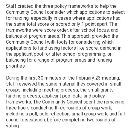
Staff created the three policy frameworks to help the
Community Council consider which applications to select
for funding, especially in cases where applications had
the same total score or scored only 1 point apart. The
frameworks were score order, after school-focus, and
balance of program areas. This approach provided the
Community Council with tools for considering which
applications to fund using factors like score, demand in
the applicant pool for after school programming, or
balancing for a range of program areas and funding
priorities.
During the first 30 minutes of the February 23 meeting,
staff reviewed the same material they covered in small
groups, including meeting process, the small grants
funding process, applicant pool data, and policy
frameworks. The Community Council spent the remaining
three hours conducting three rounds of group work,
including a poll, solo reflection, small group work, and full
council discussion, before completing two rounds of
voting.