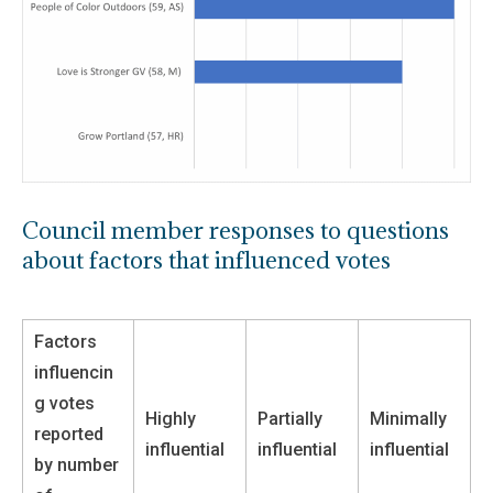
Council member responses to questions
about factors that influenced votes
Factors
influencin
g votes
Highly
Partially
Minimally
reported
influential
influential
influential
by number