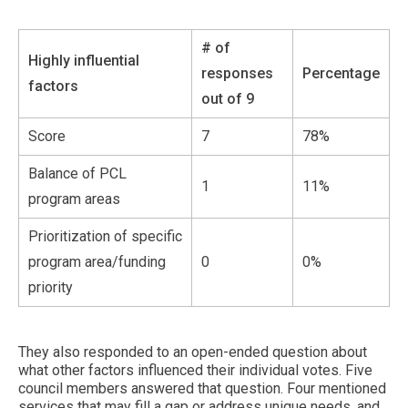
# of
Highly influential
responses
Percentage
factors
out of 9
Score
7
78%
Balance of PCL
1
11%
program areas
Prioritization of specific
program area/funding
0
0%
priority
They also responded to an open-ended question about
what other factors influenced their individual votes. Five
council members answered that question. Four mentioned
services that may fill a gap or address unique needs, and