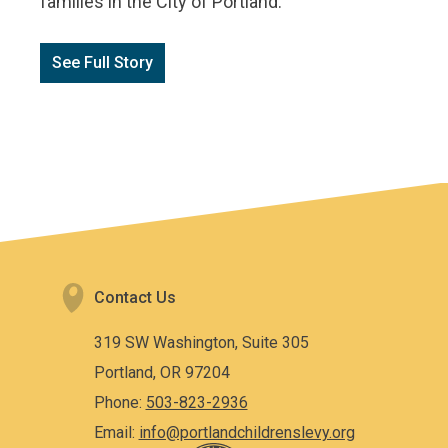
families in the City of Portland.
See Full Story
Contact Us
319 SW Washington, Suite 305
Portland, OR 97204
Phone:
503-823-2936
Email:
info@portlandchildrenslevy.org