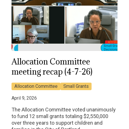
Allocation Committee
meeting recap (4-7-26)
Allocation Committee
Small Grants
April 9, 2026
The Allocation Committee voted unanimously
to fund 12 small grants totaling $2,550,000
over three years to support children and