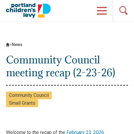
Skip
to
content
News
Community Council
meeting recap (2-23-26)
Community Council
Small Grants
Welcome to the recap of the
February 23, 2026