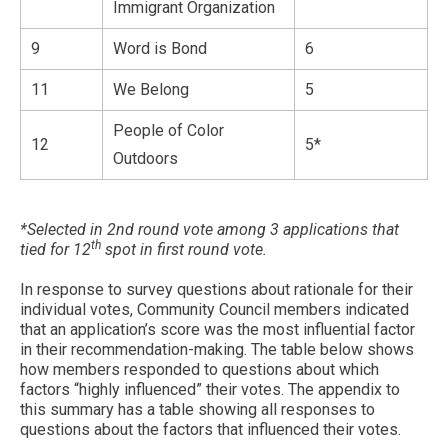
Immigrant Organization
9
Word is Bond
6
11
We Belong
5
People of Color
12
5*
Outdoors
*Selected in 2nd round vote among 3 applications that
th
tied for 12
spot in first round vote.
In response to survey questions about rationale for their
individual votes, Community Council members indicated
that an application’s score was the most influential factor
in their recommendation-making. The table below shows
how members responded to questions about which
factors “highly influenced” their votes. The appendix to
this summary has a table showing all responses to
questions about the factors that influenced their votes.