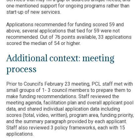
one mentioned support for ongoing programs rather than
start-up of new services.
Applications recommended for funding scored 59 and
above; several applications that tied for 59 were not
recommended. Out of 76 points available, 33 applications
scored the median of 54 or higher.
Additional context: meeting
process
Prior to Council’s February 23 meeting, PCL staff met with
small groups of 1- 3 council members to prepare them to
make funding recommendations. Staff reviewed the
meeting agenda, facilitation plan and overall applicant pool
data, and shared individual application data including
scores (total, video, written), program area, funding priority,
and the summary paragraph provided by each applicant.
Staff also reviewed 3 policy frameworks, each with 15
applications.