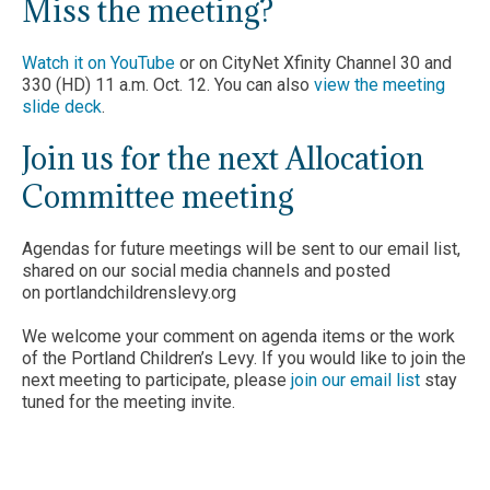
Miss the meeting?
Watch it on YouTube
or on CityNet Xfinity Channel 30 and
330 (HD) 11 a.m. Oct. 12. You can also
view the meeting
slide deck
.
Join us for the next Allocation
Committee meeting
Agendas for future meetings will be sent to our email list,
shared on our social media channels and posted
on portlandchildrenslevy.org
We welcome your comment on agenda items or the work
of the Portland Children’s Levy. If you would like to join the
next meeting to participate, please
join our email list
stay
tuned for the meeting invite.