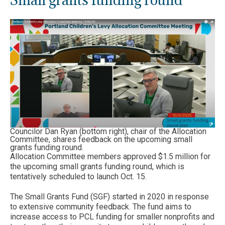
Councilor Dan Ryan (bottom right), chair of the Allocation
Committee, shares feedback on the upcoming small
grants funding round.
Allocation Committee members approved $1.5 million for
the upcoming small grants funding round, which is
tentatively scheduled to launch Oct. 15.
The Small Grants Fund (SGF) started in 2020 in response
to extensive community feedback. The fund aims to
increase access to PCL funding for smaller nonprofits and