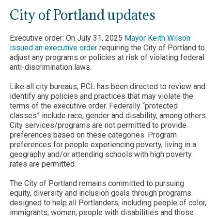
City of Portland updates
Executive order: On July 31, 2025
Mayor Keith Wilson
issued an executive order
requiring the City of Portland to
adjust any programs or policies at risk of violating federal
anti-discrimination laws.
Like all city bureaus, PCL has been directed to review and
identify any policies and practices that may violate the
terms of the executive order. Federally “protected
classes” include race, gender and disability, among others.
City services/programs are not permitted to provide
preferences based on these categories. Program
preferences for people experiencing poverty, living in a
geography and/or attending schools with high poverty
rates are permitted.
The City of Portland remains committed to pursuing
equity, diversity and inclusion goals through programs
designed to help all Portlanders, including people of color,
immigrants, women, people with disabilities and those