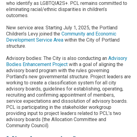
who identify as LGBTQIA2S+. PCL remains committed to
eliminating racial/ethnic disparities in children’s
outcomes.
New service area: Starting July 1, 2025, the Portland
Children’s Levy joined the
Community and Economic
Development Service Area
within the City of Portland
structure.
Advisory bodies: The City is also conducting an
Advisory
Bodies Enhancement Project
with a goal of aligning the
advisory board program with the rules governing
Portland’s new governmental structure. Project leaders are
working to create a classification system for all city
advisory boards, guidelines for establishing, operating,
recruiting and confirming appointment of members,
service expectations and dissolution of advisory boards.
PCL is participating in the stakeholder workgroup
providing input to project leaders related to PCL’s two
advisory boards (the Allocation Committee and
Community Council).