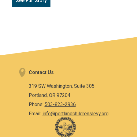
See Full Story
Contact Us
319 SW Washington, Suite 305
Portland, OR 97204
Phone:
503-823-2936
Email:
info@portlandchildrenslevy.org