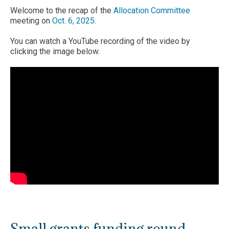
Welcome to the recap of the
Allocation Committee
meeting on
Oct. 6, 2025
.
You can watch a YouTube recording of the video by
clicking the image below.
Small grants funding round