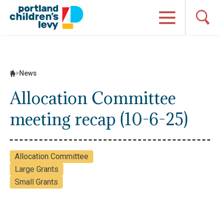
Skip
to
content
News
Allocation Committee
meeting recap (10-6-25)
Allocation Committee
Large Grants
Small Grants