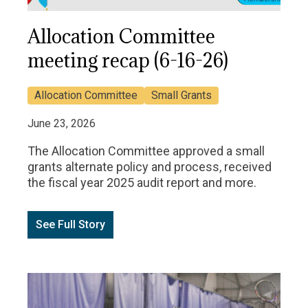
Allocation Committee
meeting recap (6-16-26)
Allocation Committee
Small Grants
June 23, 2026
The Allocation Committee approved a small
grants alternate policy and process, received
the fiscal year 2025 audit report and more.
See Full Story