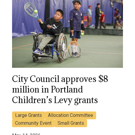
City Council approves $8
million in Portland
Children’s Levy grants
Large Grants
Allocation Committee
Community Event
Small Grants