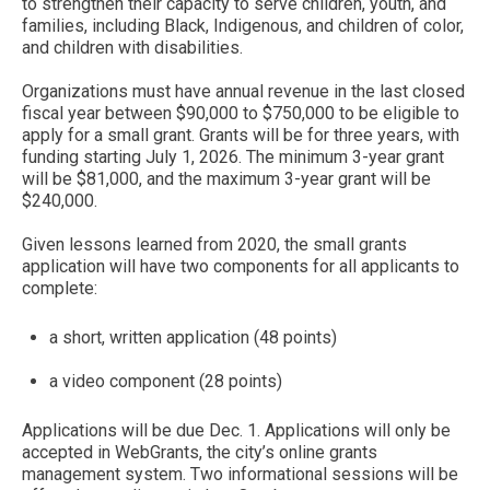
to strengthen their capacity to serve children, youth, and
families, including Black, Indigenous, and children of color,
and children with disabilities.
Organizations must have annual revenue in the last closed
fiscal year between $90,000 to $750,000 to be eligible to
apply for a small grant. Grants will be for three years, with
funding starting July 1, 2026. The minimum 3-year grant
will be $81,000, and the maximum 3-year grant will be
$240,000.
Given lessons learned from 2020, the small grants
application will have two components for all applicants to
complete:
a short, written application (48 points)
a video component (28 points)
Applications will be due Dec. 1. Applications will only be
accepted in WebGrants, the city’s online grants
management system. Two informational sessions will be