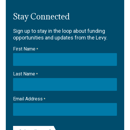
Stay Connected
Sign up to stay in the loop about funding
opportunities and updates from the Levy.
First Name
*
Last Name
*
Email Address
*