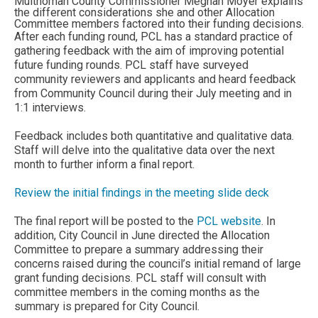
Multnomah County Commissioner Meghan Moyer explains
the different considerations she and other Allocation
Committee members factored into their funding decisions.
After each funding round, PCL has a standard practice of
gathering feedback with the aim of improving potential
future funding rounds. PCL staff have surveyed
community reviewers and applicants and heard feedback
from Community Council during their July meeting and in
1:1 interviews.
Feedback includes both quantitative and qualitative data.
Staff will delve into the qualitative data over the next
month to further inform a final report.
Review the initial findings in the meeting slide deck
The final report will be posted to the
PCL website
. In
addition, City Council in June directed the Allocation
Committee to prepare a summary addressing their
concerns raised during the council’s initial remand of large
grant funding decisions. PCL staff will consult with
committee members in the coming months as the
summary is prepared for City Council.