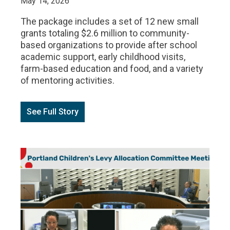
May 14, 2026
The package includes a set of 12 new small
grants totaling $2.6 million to community-
based organizations to provide after school
academic support, early childhood visits,
farm-based education and food, and a variety
of mentoring activities.
See Full Story