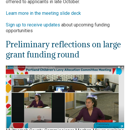
offered to applicants in late October.
Learn more in the meeting slide deck
Sign up to receive updates
about upcoming funding
opportunities
Preliminary reflections on large
grant funding round