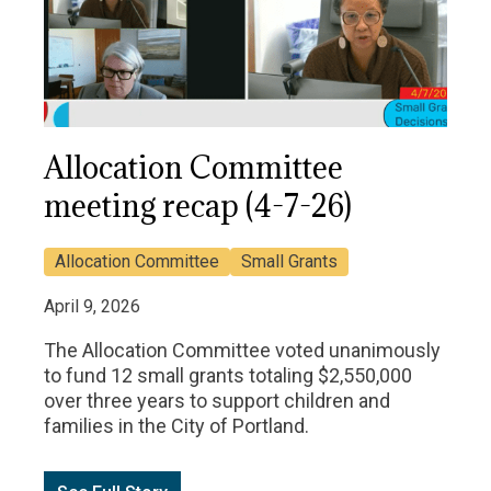
Allocation Committee
meeting recap (4-7-26)
Allocation Committee
Small Grants
April 9, 2026
The Allocation Committee voted unanimously
to fund 12 small grants totaling $2,550,000
over three years to support children and
families in the City of Portland.