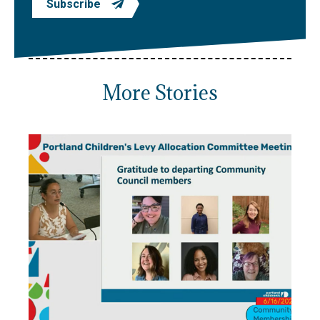
Subscribe
More Stories