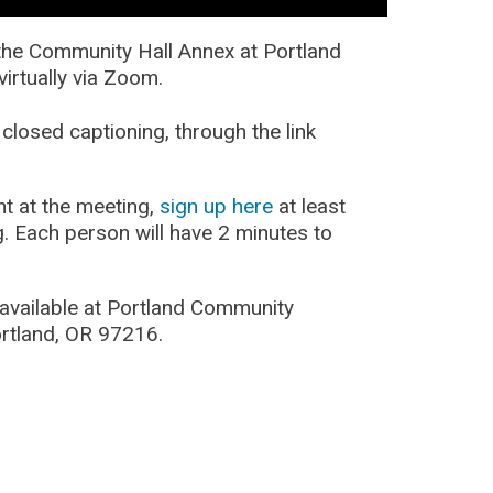
t the Community Hall Annex at Portland
irtually via Zoom.
closed captioning, through the link
nt at the meeting,
sign up here
at least
g. Each person will have 2 minutes to
 available at Portland Community
rtland, OR 97216.