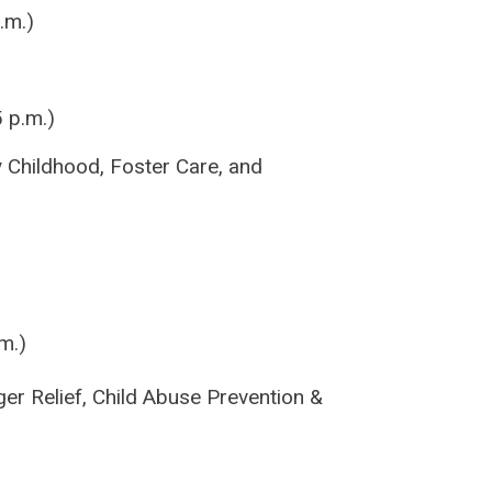
.m.)
 p.m.)
y Childhood, Foster Care, and
m.)
er Relief, Child Abuse Prevention &