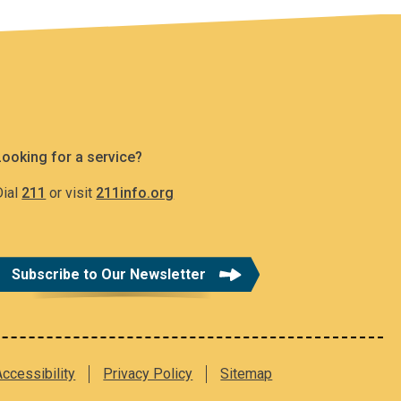
Looking for a service?
Dial
211
or visit
211info.org
Subscribe to Our Newsletter
Accessibility
Privacy Policy
Sitemap