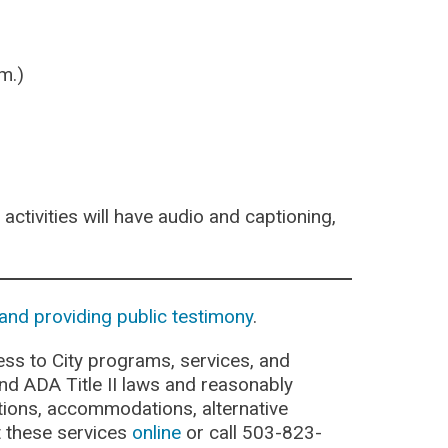
m.)
activities will have audio and captioning,
and providing public testimony
.
ss to City programs, services, and
 and ADA Title II laws and reasonably
cations, accommodations, alternative
t these services
online
or call 503-823-