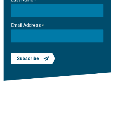
*
Email Address
*
Subscribe