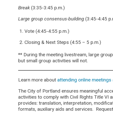
Break
(3:35-3:45 p.m.)
Large group consensus-building
(3:45-4:45 p.
Vote (4:45-4:55 p.m.)
Closing & Next Steps (4:55 – 5 p.m.)
** During the meeting livestream, large group 
but small group activities will not.
Learn more about
attending online meetings 
The City of Portland ensures meaningful acce
activities to comply with Civil Rights Title VI
provides: translation, interpretation, modifi
formats, auxiliary aids and services. Reques