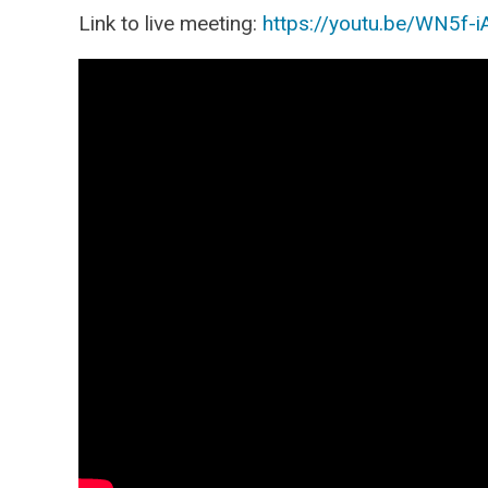
Link to live meeting:
https://youtu.be/WN5f-i