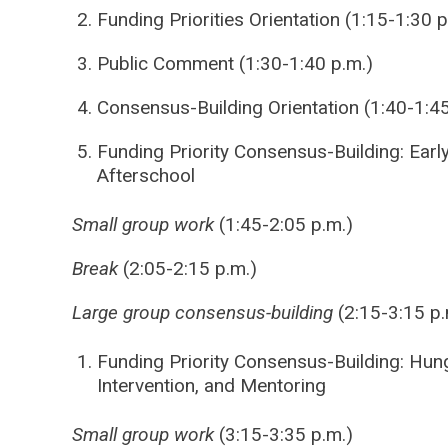
Funding Priorities Orientation (1:15-1:30 p
Public Comment (1:30-1:40 p.m.)
Consensus-Building Orientation (1:40-1:45
Funding Priority Consensus-Building: Earl
Afterschool
Small group work
(1:45-2:05 p.m.)
Break
(2:05-2:15 p.m.)
Large group consensus-building
(2:15-3:15 p.
Funding Priority Consensus-Building: Hung
Intervention, and Mentoring
Small group work
(3:15-3:35 p.m.)