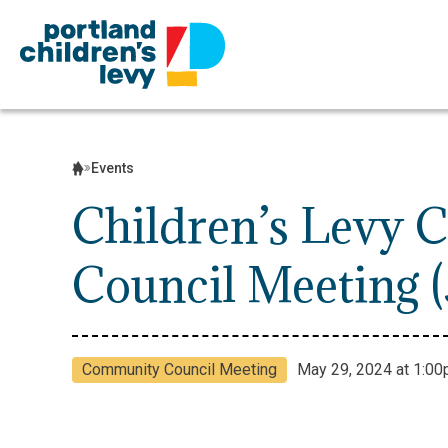
Skip
to
content
Events
Children’s Levy
Council Meeting (
Community Council Meeting
May 29, 2024 at 1:00