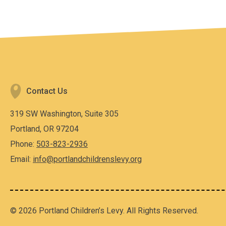
Contact Us
319 SW Washington, Suite 305
Portland, OR 97204
Phone:
503-823-2936
Email:
info@portlandchildrenslevy.org
© 2026 Portland Children’s Levy. All Rights Reserved.