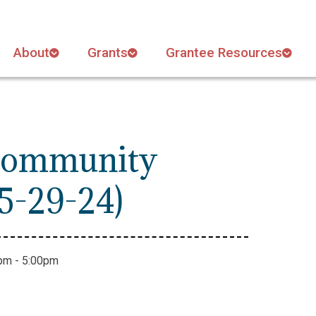
About
Grants
Grantee Resources
 Community
5-29-24)
pm - 5:00pm