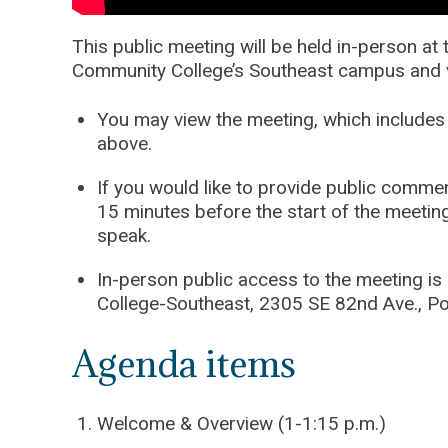
This public meeting will be held in-person a
Community College’s Southeast campus and v
You may view the meeting, which includes 
above.
If you would like to provide public comme
15 minutes before the start of the meetin
speak.
In-person public access to the meeting is
College-Southeast, 2305 SE 82nd Ave., Po
Agenda items
Welcome & Overview (1-1:15 p.m.)