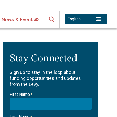
News & Events
Stay Connected
Sign up to stay in the loop about
funding opportunities and updates
from the Levy.
First Name
*
Last Name