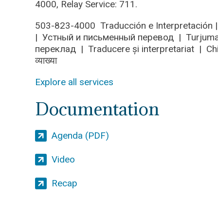
4000, Relay Service: 711.
503-823-4000 Traducción e Interpretació
| Устный и письменный перевод | Turjumaa
переклад | Traducere și interpretariat | C
व्याख्या
Explore all services
Documentation
Agenda (PDF)
Video
Recap