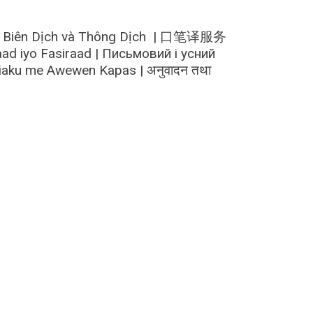
n | Biên Dịch và Thông Dịch | 口笔译服务
d iyo Fasiraad | Письмовий і усний
hiaku me Awewen Kapas | अनुवादन तथा