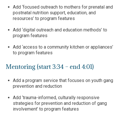
Add ‘focused outreach to mothers for prenatal and
postnatal nutrition support, education, and
resources’ to program features
Add ‘digital outreach and education methods’ to
program features
Add ‘access to a community kitchen or appliances’
to program features
Mentoring (start 3:34 – end 4:01)
Add a program service that focuses on youth gang
prevention and reduction
Add ‘trauma-informed, culturally responsive
strategies for prevention and reduction of gang
involvement’ to program features