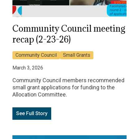
Community Council meeting
recap (2-23-26)
Community Council
Small Grants
March 3, 2026
Community Council members recommended
small grant applications for funding to the
Allocation Committee.
See Full Story