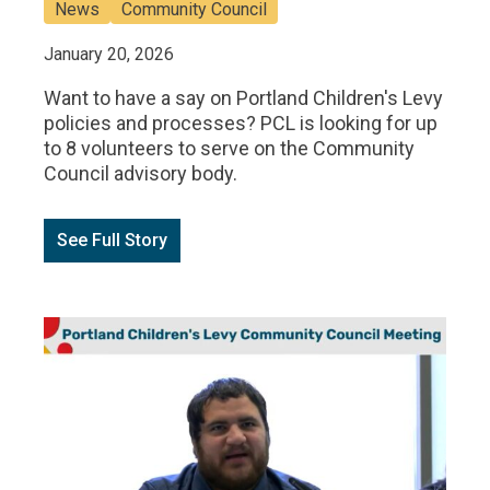
News
Community Council
January 20, 2026
Want to have a say on Portland Children's Levy
policies and processes? PCL is looking for up
to 8 volunteers to serve on the Community
Council advisory body.
See Full Story