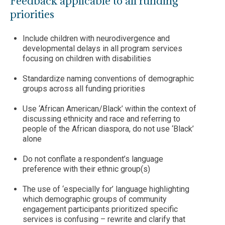
Feedback applicable to all funding
priorities
Include children with neurodivergence and
developmental delays in all program services
focusing on children with disabilities
Standardize naming conventions of demographic
groups across all funding priorities
Use ‘African American/Black’ within the context of
discussing ethnicity and race and referring to
people of the African diaspora, do not use ‘Black’
alone
Do not conflate a respondent’s language
preference with their ethnic group(s)
The use of ‘especially for’ language highlighting
which demographic groups of community
engagement participants prioritized specific
services is confusing – rewrite and clarify that