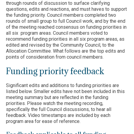
through rounds of discussion to surface clarifying
questions, edits and reactions, and must haves to support
the funding priority. Council members completed two
rounds of small group to full Council work, and by the end
of the meeting reached consensus on funding priorities in
all six program areas. Council members voted to
recommend funding priorities in all six program areas, as
edited and revised by the Community Council, to the
Allocation Committee. What follows are the top edits and
points of consideration from council members.
Funding priority feedback
Significant edits and additions to funding priorities are
listed below. Smaller edits have not been included in this
meeting summary but are reflected in the funding
priorities. Please watch the meeting recording,
specifically the full Council discussions, to hear all
feedback. Video timestamps are included by each
program area for ease of reference.