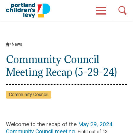
Skip
to
content
News
Community Council
Meeting Recap (5-29-24)
Community Council
Welcome to the recap of the
May 29, 2024
Community Council meeting
.
Eight out of 13