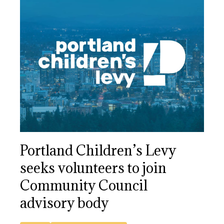
Portland Children’s Levy
seeks volunteers to join
Community Council
advisory body