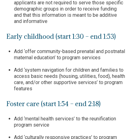
applicants are not required to serve those specific
demographic groups in order to receive funding
and that this information is meant to be additive
and informative
Early childhood (start 1:30 – end 1:53)
Add ‘offer community-based prenatal and postnatal
maternal education’ to program services
Add ‘system navigation for children and families to
access basic needs (housing, utilities, food), health
care, and/or other supportive services’ to program
features
Foster care (start 1:54 – end 2:18)
Add ‘mental health services’ to the reunification
program service
Add ‘culturally responsive practices’ to program