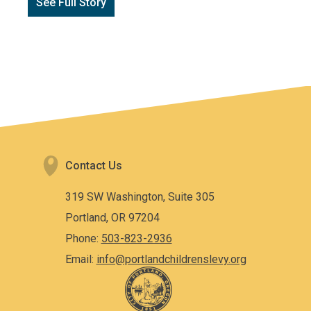
See Full Story
Contact Us
319 SW Washington, Suite 305
Portland, OR 97204
Phone:
503-823-2936
Email:
info@portlandchildrenslevy.org