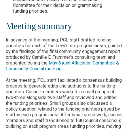
Committee for their decision on grantmaking
funding priorities.
Meeting summary
In advance of the meeting, PCL staff drafted funding
priorities for each of the Levy’s six program areas, guided
by the findings of the final community engagement report
produced by Camille E. Trummer’s consulting team and
presented during the
May 6 joint Allocation Committee &
Community Council meeting
.
At the meeting, PCL staff facilitated a consensus building
process to generate edits and additions to the funding
priorities. Council members worked in small groups of
two-three alongside two staff and reviewed and edited
the funding priorities. Small groups also discussed a
policy question related to the funding priorities posed by
staff in each program area. After small group work, council
members and staff transitioned to full Council consensus
building on each program area’s funding priorities, moving