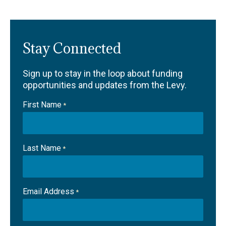
Stay Connected
Sign up to stay in the loop about funding
opportunities and updates from the Levy.
First Name
*
Last Name
*
Email Address
*