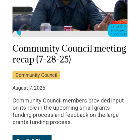
Community Council meeting
recap (7-28-25)
Community Council
August 7, 2025
Community Council members provided input
on its role in the upcoming small grants
funding process and feedback on the large
grants funding process.