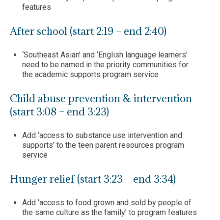
features
After school (start 2:19 – end 2:40)
‘Southeast Asian’ and ‘English language learners’
need to be named in the priority communities for
the academic supports program service
Child abuse prevention & intervention
(start 3:08 – end 3:23)
Add ‘access to substance use intervention and
supports’ to the teen parent resources program
service
Hunger relief (start 3:23 – end 3:34)
Add ‘access to food grown and sold by people of
the same culture as the family’ to program features