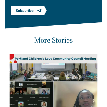
Subscribe
More Stories