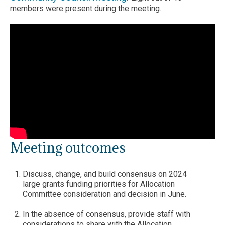
members were present during the meeting.
Meeting outcomes
Discuss, change, and build consensus on 2024
large grants funding priorities for Allocation
Committee consideration and decision in June.
In the absence of consensus, provide staff with
considerations to share with the Allocation