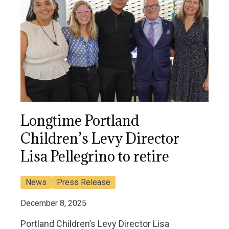
Longtime Portland
Children’s Levy Director
Lisa Pellegrino to retire
News
Press Release
December 8, 2025
Portland Children’s Levy Director Lisa