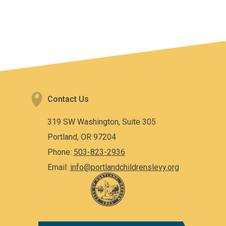
Contact Us
319 SW Washington, Suite 305
Portland, OR 97204
Phone:
503-823-2936
Email:
info@portlandchildrenslevy.org