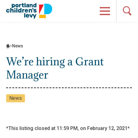
Skip
to
content
News
We’re hiring a Grant
Manager
News
*This listing closed at 11:59 PM, on February 12, 2021*