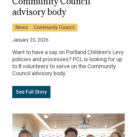
Community Council
advisory body
News
Community Council
January 20, 2026
Want to have a say on Portland Children's Levy
policies and processes? PCL is looking for up
to 8 volunteers to serve on the Community
Council advisory body.
See Full Story