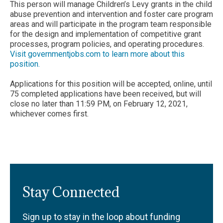
This person will manage Children’s Levy grants in the child
abuse prevention and intervention and foster care program
areas and will participate in the program team responsible
for the design and implementation of competitive grant
processes, program policies, and operating procedures.
Visit governmentjobs.com to learn more about this
position.
Applications for this position will be accepted, online, until
75 completed applications have been received, but will
close no later than 11:59 PM, on February 12, 2021,
whichever comes first.
Stay Connected
Sign up to stay in the loop about funding