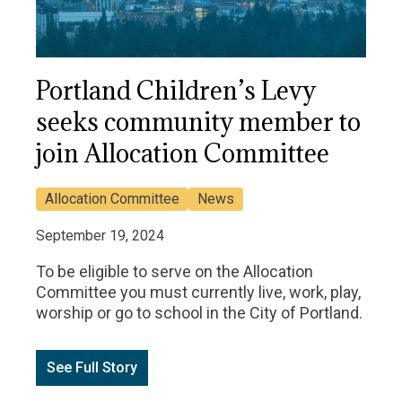
Portland Children’s Levy
seeks community member to
join Allocation Committee
Allocation Committee
News
September 19, 2024
To be eligible to serve on the Allocation
Committee you must currently live, work, play,
worship or go to school in the City of Portland.
See Full Story