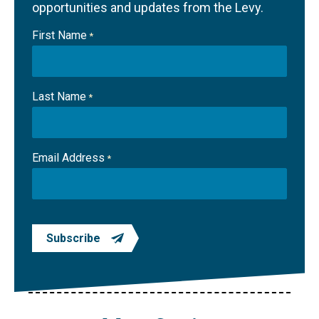
opportunities and updates from the Levy.
First Name
*
Last Name
*
Email Address
*
Subscribe