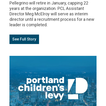
Pellegrino will retire in January, capping 22
years at the organization. PCL Assistant
Director Meg McElroy will serve as interim
director until a recruitment process for a new
leader is completed.
See Full Story