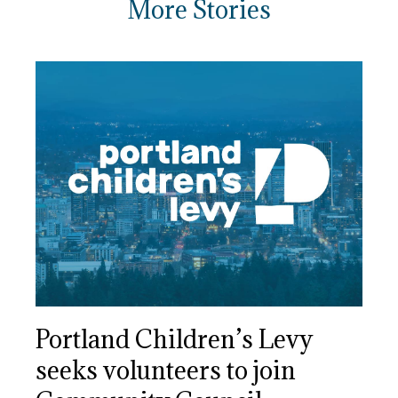
More Stories
Portland Children’s Levy
seeks volunteers to join