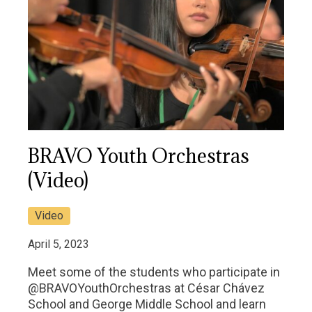
BRAVO Youth Orchestras
(Video)
Video
April 5, 2023
Meet some of the students who participate in
@BRAVOYouthOrchestras at César Chávez
School and George Middle School and learn