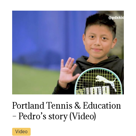
Portland Tennis & Education
– Pedro’s story (Video)
Video