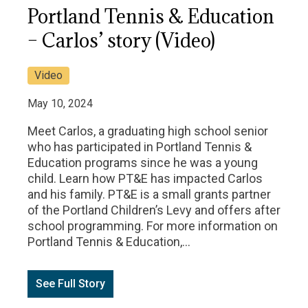
Portland Tennis & Education
– Carlos’ story (Video)
Video
May 10, 2024
Meet Carlos, a graduating high school senior
who has participated in Portland Tennis &
Education programs since he was a young
child. Learn how PT&E has impacted Carlos
and his family. PT&E is a small grants partner
of the Portland Children’s Levy and offers after
school programming. For more information on
Portland Tennis & Education,…
See Full Story