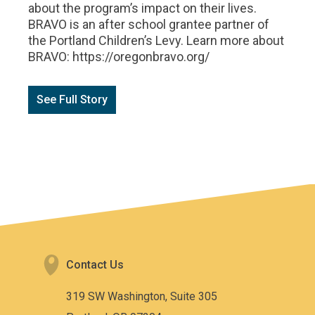
about the program’s impact on their lives.
BRAVO is an after school grantee partner of
the Portland Children’s Levy. Learn more about
BRAVO: https://oregonbravo.org/
See Full Story
Contact Us
319 SW Washington, Suite 305