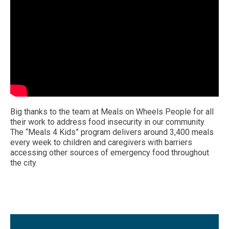
Big thanks to the team at Meals on Wheels People for all
their work to address food insecurity in our community.
The “Meals 4 Kids” program delivers around 3,400 meals
every week to children and caregivers with barriers
accessing other sources of emergency food throughout
the city.