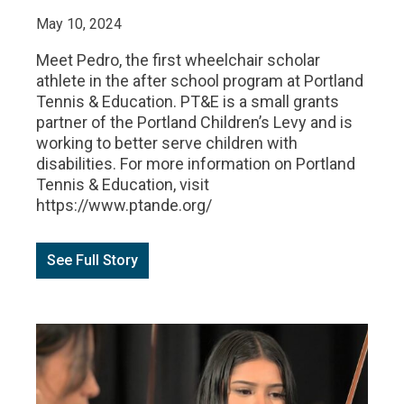
May 10, 2024
Meet Pedro, the first wheelchair scholar
athlete in the after school program at Portland
Tennis & Education. PT&E is a small grants
partner of the Portland Children’s Levy and is
working to better serve children with
disabilities. For more information on Portland
Tennis & Education, visit
https://www.ptande.org/
See Full Story