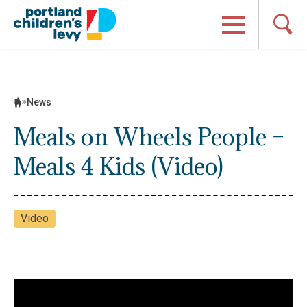
Skip
to
content
News
Meals on Wheels People –
Meals 4 Kids (Video)
Video