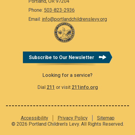
Portland, OR 97204
Phone:
503-823-2936
Email:
info@portlandchildrenslevy.org
Subscribe to Our Newsletter
Looking for a service?
Dial
211
or visit
211info.org
Accessibility
Privacy Policy
Sitemap
© 2026 Portland Children’s Levy. All Rights Reserved.