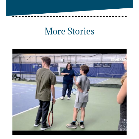
More Stories