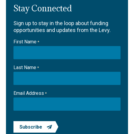
Stay Connected
Sign up to stay in the loop about funding
opportunities and updates from the Levy.
First Name
*
Last Name
*
Email Address
*
Subscribe