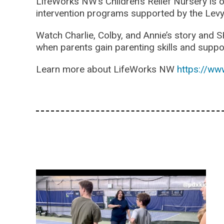
LifeWorks NW’s Children’s Relief Nursery is 
intervention programs supported by the Levy
Watch Charlie, Colby, and Annie’s story and S
when parents gain parenting skills and suppo
Learn more about LifeWorks NW
https://ww