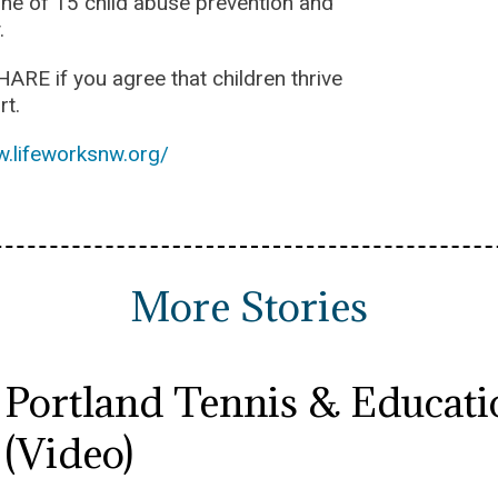
one of 15 child abuse prevention and
.
HARE if you agree that children thrive
rt.
w.lifeworksnw.org/
More Stories
Portland Tennis & Educatio
(Video)