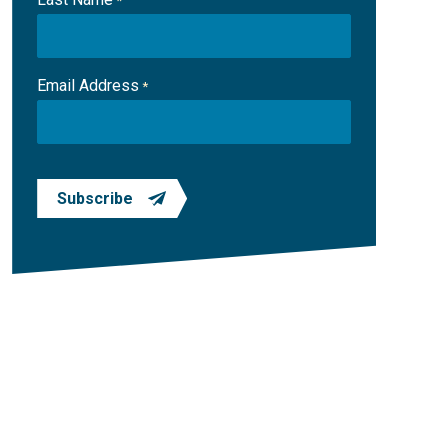
*
Email Address
*
Subscribe