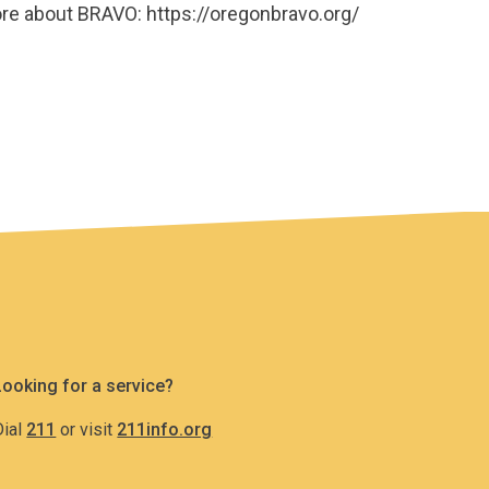
more about BRAVO: https://oregonbravo.org/
Looking for a service?
Dial
211
or visit
211info.org