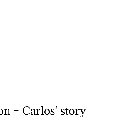
n – Carlos’ story