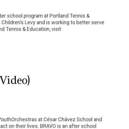
fter school program at Portland Tennis &
 Children’s Levy and is working to better serve
nd Tennis & Education, visit
Video)
YouthOrchestras at César Chávez School and
ct on their lives. BRAVO is an after school