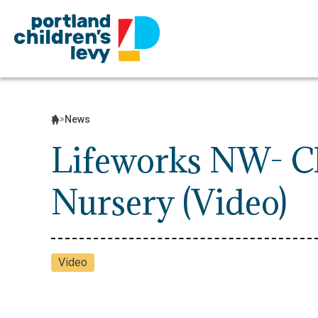
Skip
to
content
News
Lifeworks NW- Ch
Nursery (Video)
Video