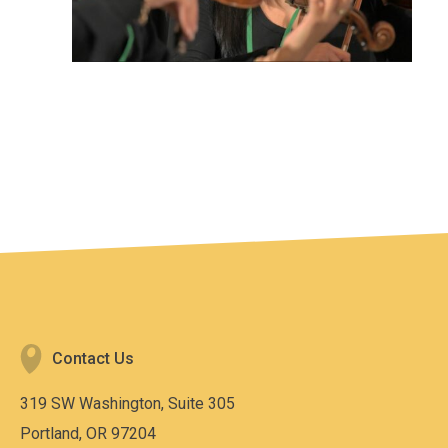
Contact Us
319 SW Washington, Suite 305
Portland, OR 97204