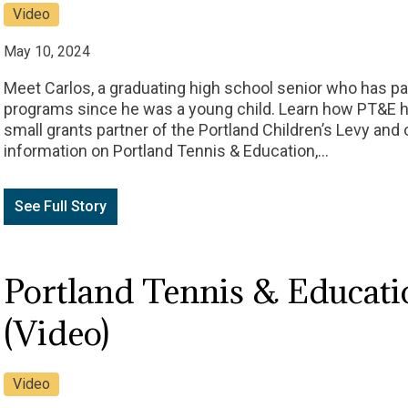
Video
May 10, 2024
Meet Carlos, a graduating high school senior who has pa
programs since he was a young child. Learn how PT&E ha
small grants partner of the Portland Children’s Levy an
information on Portland Tennis & Education,…
See Full Story
Portland Tennis & Educatio
(Video)
Video