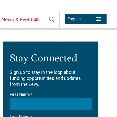
News & Events
Stay Connected
Sign up to stay in the loop about
funding opportunities and updates
from the Levy.
First Name
*
Last Name