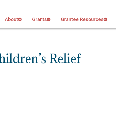
About
Grants
Grantee Resources
ildren’s Relief