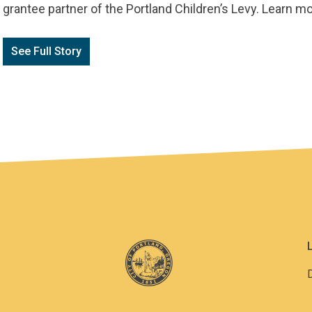
grantee partner of the Portland Children’s Levy. Learn 
See Full Story