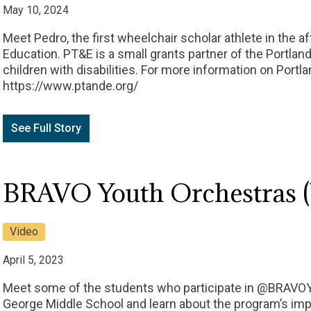
May 10, 2024
Meet Pedro, the first wheelchair scholar athlete in the a
Education. PT&E is a small grants partner of the Portland
children with disabilities. For more information on Portla
https://www.ptande.org/
See Full Story
BRAVO Youth Orchestras (
Video
April 5, 2023
Meet some of the students who participate in @BRAVO
George Middle School and learn about the program’s impa