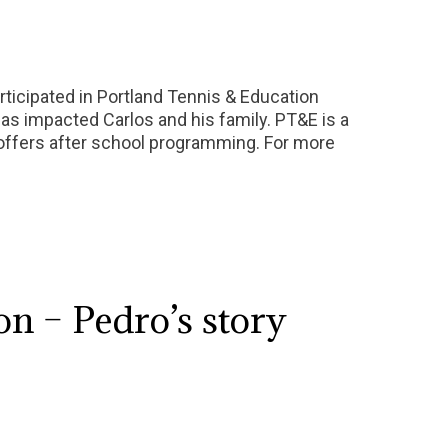
rticipated in Portland Tennis & Education
s impacted Carlos and his family. PT&E is a
d offers after school programming. For more
n – Pedro’s story