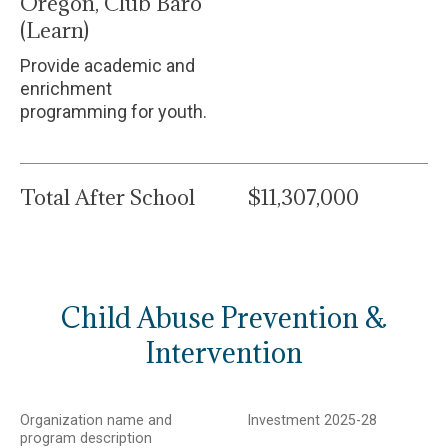
Oregon, Club Baro
(Learn)
Provide academic and
enrichment
programming for youth.
Total After School
$11,307,000
Child Abuse Prevention &
Intervention
Organization name and
Investment 2025-28
program description