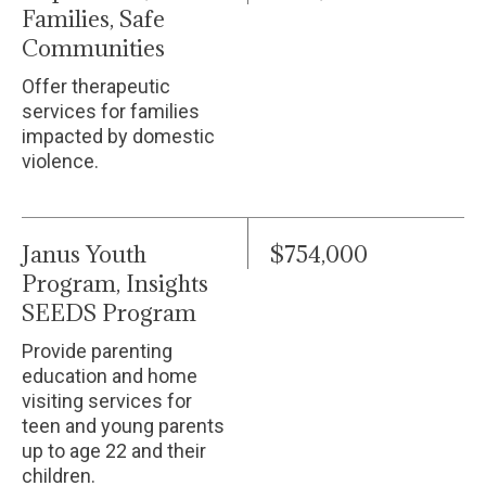
Families, Safe
Communities
Offer therapeutic
services for families
impacted by domestic
violence.
Janus Youth
$754,000
Program, Insights
SEEDS Program
Provide parenting
education and home
visiting services for
teen and young parents
up to age 22 and their
children.