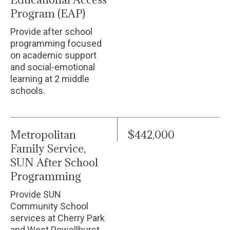
Program (EAP)
Provide after school
programming focused
on academic support
and social-emotional
learning at 2 middle
schools.
Metropolitan
$442,000
Family Service,
SUN After School
Programming
Provide SUN
Community School
services at Cherry Park
and West Powellhurst