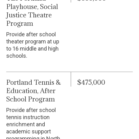
Playhouse, Social
Justice Theatre
Program
Provide after school
theater program at up
to 16 middle and high
schools.
Portland Tennis &
$475,000
Education, After
School Program
Provide after school
tennis instruction
enrichment and
academic support
programming in North