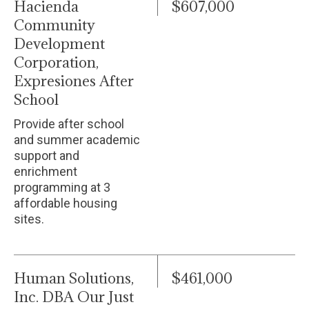
Hacienda
$607,000
Community
Development
Corporation,
Expresiones After
School
Provide after school
and summer academic
support and
enrichment
programming at 3
affordable housing
sites.
Human Solutions,
$461,000
Inc. DBA Our Just