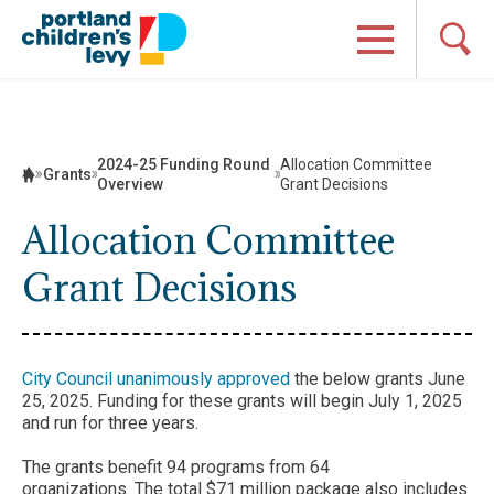
Skip
to
content
2024-25 Funding Round
Allocation Committee
Grants
Overview
Grant Decisions
Allocation Committee
Grant Decisions
City Council unanimously approved
the below grants June
25, 2025. Funding for these grants will begin July 1, 2025
and run for three years.
The grants benefit 94 programs from 64
organizations. The total $71 million package also includes