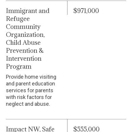
Immigrant and
$971,000
Refugee
Community
Organization,
Child Abuse
Prevention &
Intervention
Program
Provide home visiting
and parent education
services for parents
with risk factors for
neglect and abuse.
Impact NW, Safe
$555,000