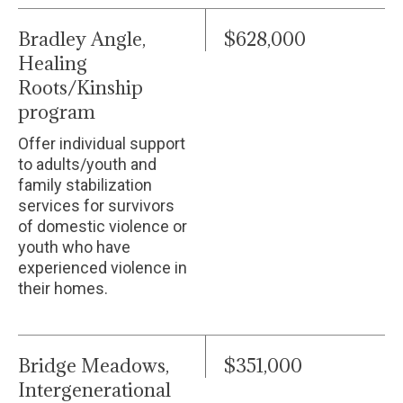
Bradley Angle,
$628,000
Healing
Roots/Kinship
program
Offer individual support
to adults/youth and
family stabilization
services for survivors
of domestic violence or
youth who have
experienced violence in
their homes.
Bridge Meadows,
$351,000
Intergenerational