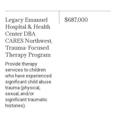
Legacy Emanuel
$687,000
Hospital & Health
Center DBA
CARES Northwest,
Trauma-Focused
Therapy Program
Provide therapy
services to children
who have experienced
significant child abuse
trauma (physical,
sexual, and/or
significant traumatic
histories).