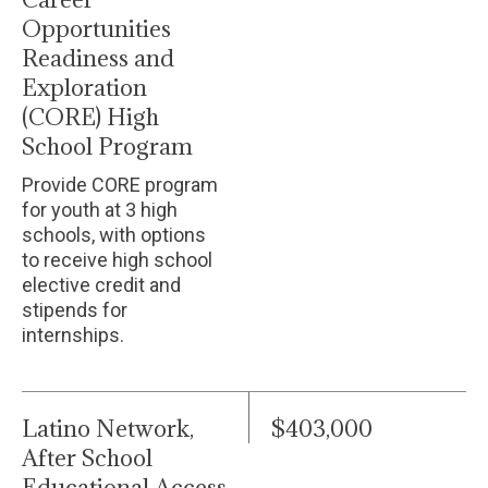
Opportunities
Readiness and
Exploration
(CORE) High
School Program
Provide CORE program
for youth at 3 high
schools, with options
to receive high school
elective credit and
stipends for
internships.
Latino Network,
$403,000
After School
Educational Access