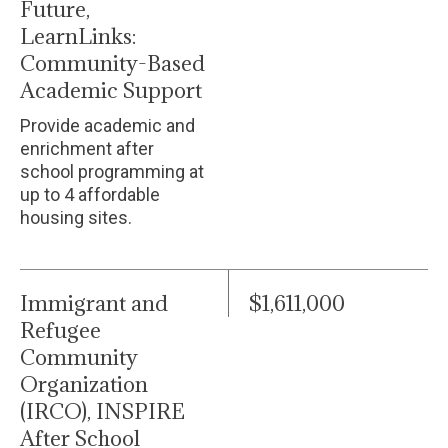
Future,
LearnLinks:
Community-Based
Academic Support
Provide academic and
enrichment after
school programming at
up to 4 affordable
housing sites.
Immigrant and
$1,611,000
Refugee
Community
Organization
(IRCO), INSPIRE
After School