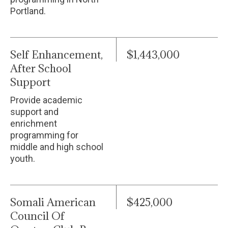
Portland.
Self Enhancement,
$1,443,000
After School
Support
Provide academic
support and
enrichment
programming for
middle and high school
youth.
Somali American
$425,000
Council Of