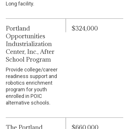
Long facility.
Portland
$324,000
Opportunities
Industrialization
Center, Inc., After
School Program
Provide college/career
readiness support and
robotics enrichment
program for youth
enrolled in POIC
alternative schools.
The Portland
$660,000