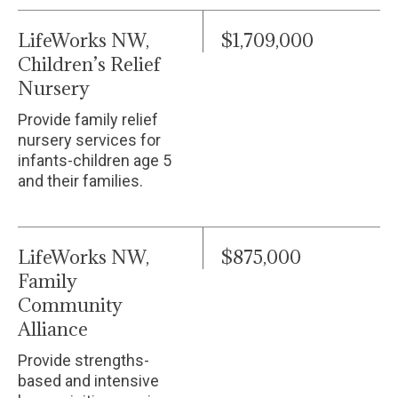
LifeWorks NW,
$1,709,000
Children’s Relief
Nursery
Provide family relief
nursery services for
infants-children age 5
and their families.
LifeWorks NW,
$875,000
Family
Community
Alliance
Provide strengths-
based and intensive