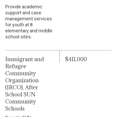
Provide academic
support and case
management services
for youth at 8
elementary and middle
school sites.
Immigrant and
$411,000
Refugee
Community
Organization
(IRCO), After
School SUN
Community
Schools