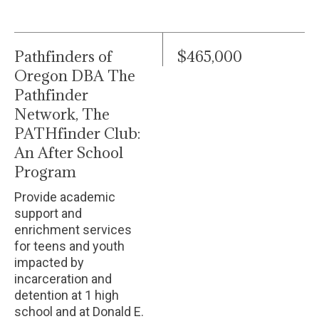
Pathfinders of
$465,000
Oregon DBA The
Pathfinder
Network, The
PATHfinder Club:
An After School
Program
Provide academic
support and
enrichment services
for teens and youth
impacted by
incarceration and
detention at 1 high
school and at Donald E.