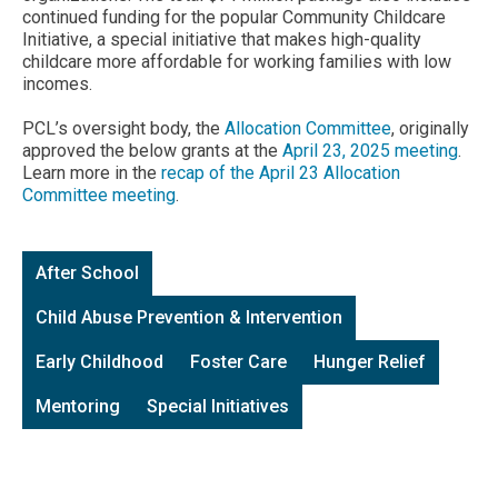
continued funding for the popular Community Childcare
Initiative, a special initiative that makes high-quality
childcare more affordable for working families with low
incomes.
PCL’s oversight body, the
Allocation Committee
, originally
approved the below grants at the
April 23, 2025 meeting
.
Learn more in the
recap of the April 23 Allocation
Committee meeting
.
After School
Child Abuse Prevention & Intervention
Early Childhood
Foster Care
Hunger Relief
Mentoring
Special Initiatives