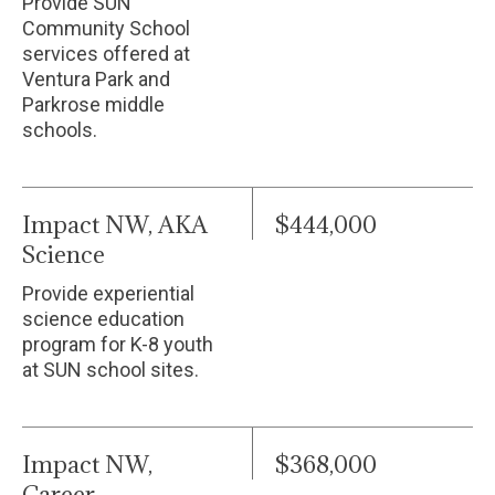
Provide SUN
Community School
services offered at
Ventura Park and
Parkrose middle
schools.
Impact NW, AKA
$444,000
Science
Provide experiential
science education
program for K-8 youth
at SUN school sites.
Impact NW,
$368,000
Career