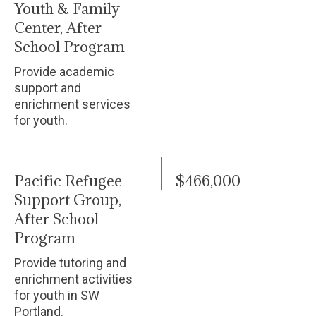
Youth & Family
Center, After
School Program
Provide academic
support and
enrichment services
for youth.
Pacific Refugee
$466,000
Support Group,
After School
Program
Provide tutoring and
enrichment activities
for youth in SW
Portland.