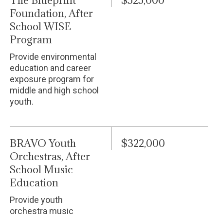
The Blueprint
$525,000
Foundation, After
School WISE
Program
Provide environmental
education and career
exposure program for
middle and high school
youth.
BRAVO Youth
$322,000
Orchestras, After
School Music
Education
Provide youth
orchestra music