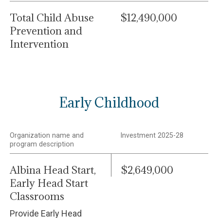
Total Child Abuse
$12,490,000
Prevention and
Intervention
Early Childhood
Organization name and
Investment 2025-28
program description
Albina Head Start,
$2,649,000
Early Head Start
Classrooms
Provide Early Head