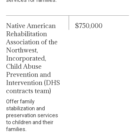
Native American
$750,000
Rehabilitation
Association of the
Northwest,
Incorporated,
Child Abuse
Prevention and
Intervention (DHS
contracts team)
Offer family
stabilization and
preservation services
to children and their
families.