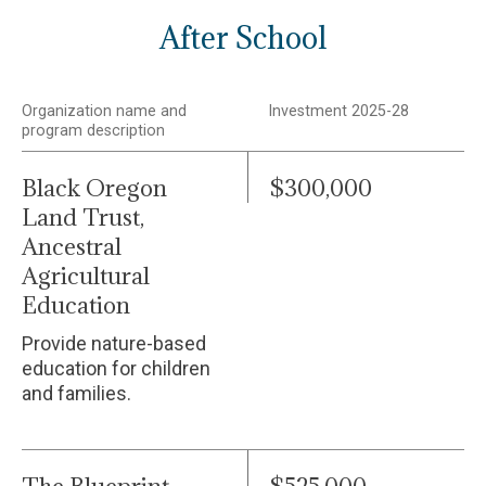
After School
Organization name and
Investment 2025-28
program description
Black Oregon
$300,000
Land Trust,
Ancestral
Agricultural
Education
Provide nature-based
education for children
and families.