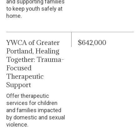
and supporting families
to keep youth safely at
home.
YWCA of Greater
$642,000
Portland, Healing
Together: Trauma-
Focused
Therapeutic
Support
Offer therapeutic
services for children
and families impacted
by domestic and sexual
violence.