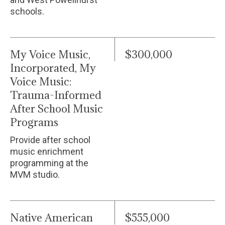
schools.
My Voice Music,
$300,000
Incorporated, My
Voice Music:
Trauma-Informed
After School Music
Programs
Provide after school
music enrichment
programming at the
MVM studio.
Native American
$555,000