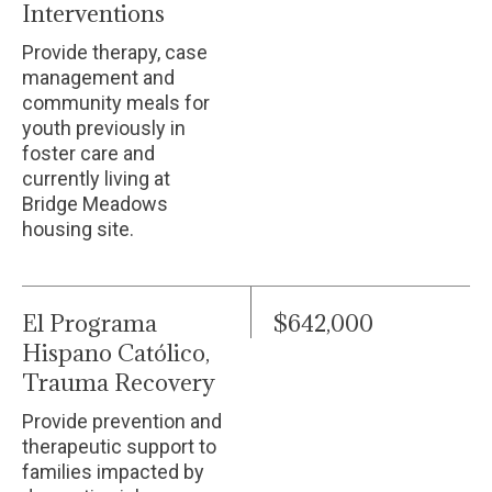
Interventions
Provide therapy, case
management and
community meals for
youth previously in
foster care and
currently living at
Bridge Meadows
housing site.
El Programa
$642,000
Hispano Católico,
Trauma Recovery
Provide prevention and
therapeutic support to
families impacted by