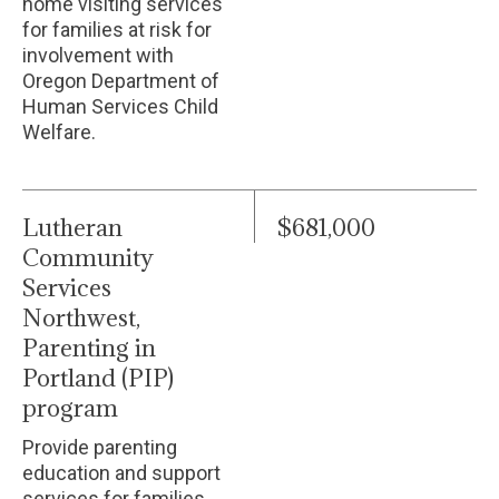
home visiting services
for families at risk for
involvement with
Oregon Department of
Human Services Child
Welfare.
Lutheran
$681,000
Community
Services
Northwest,
Parenting in
Portland (PIP)
program
Provide parenting
education and support
services for families.