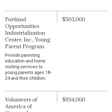
Portland
$503,000
Opportunities
Industrialization
Center, Inc., Young
Parent Program
Provide parenting
education and home
visiting services to
young parents ages 18-
24 and their children.
Volunteers of
$934,000
America of