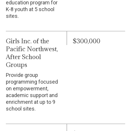
education program for
K-8 youth at 5 school
sites.
Girls Inc. of the
$300,000
Pacific Northwest,
After School
Groups
Provide group
programming focused
on empowerment,
academic support and
enrichment at up to 9
school sites.