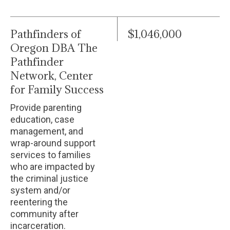
Pathfinders of
$1,046,000
Oregon DBA The
Pathfinder
Network, Center
for Family Success
Provide parenting
education, case
management, and
wrap-around support
services to families
who are impacted by
the criminal justice
system and/or
reentering the
community after
incarceration.