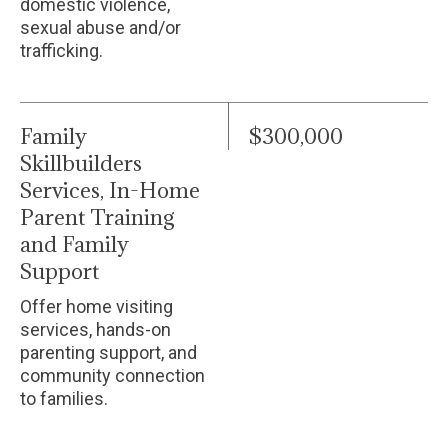
domestic violence,
sexual abuse and/or
trafficking.
Family
$300,000
Skillbuilders
Services, In-Home
Parent Training
and Family
Support
Offer home visiting
services, hands-on
parenting support, and
community connection
to families.