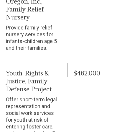
Oregon, Inc.,
Family Relief
Nursery
Provide family relief
nursery services for
infants-children age 5
and their families.
Youth, Rights &
$462,000
Justice, Family
Defense Project
Offer short-term legal
representation and
social work services
for youth at risk of
entering foster care,