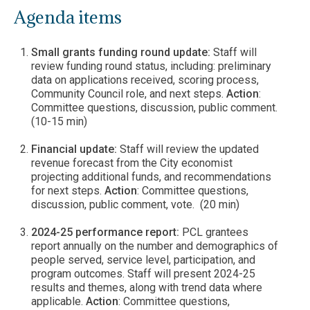
Agenda items
Small grants funding round update:
Staff will
review funding round status, including: preliminary
data on applications received, scoring process,
Community Council role, and next steps.
Action
:
Committee questions, discussion, public comment.
(10-15 min)
Financial update:
Staff will review the updated
revenue forecast from the City economist
projecting additional funds, and recommendations
for next steps.
Action
: Committee questions,
discussion, public comment, vote. (20 min)
2024-25 performance report:
PCL grantees
report annually on the number and demographics of
people served, service level, participation, and
program outcomes. Staff will present 2024-25
results and themes, along with trend data where
applicable.
Action
: Committee questions,