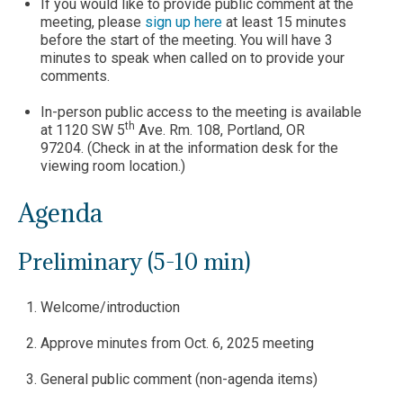
If you would like to provide public comment at the
meeting, please
sign up here
at least 15 minutes
before the start of the meeting. You will have 3
minutes to speak when called on to provide your
comments.
In-person public access to the meeting is available
th
at 1120 SW 5
Ave. Rm. 108, Portland, OR
97204. (Check in at the information desk for the
viewing room location.)
Agenda
Preliminary (5-10 min)
Welcome/introduction
Approve minutes from Oct. 6, 2025 meeting
General public comment (non-agenda items)