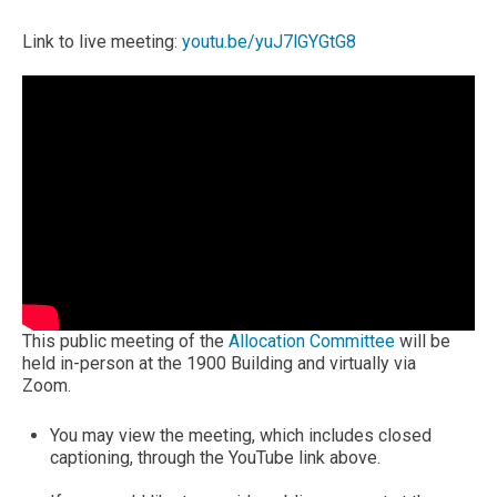
Link to live meeting:
youtu.be/yuJ7lGYGtG8
This public meeting of the
Allocation Committee
will be
held in-person at the 1900 Building and virtually via
Zoom.
You may view the meeting, which includes closed
captioning, through the YouTube link above.