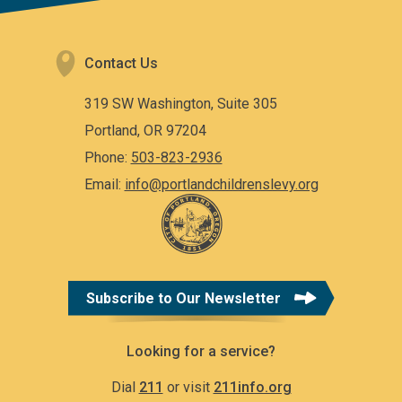
Contact Us
319 SW Washington, Suite 305
Portland, OR 97204
Phone:
503-823-2936
Email:
info@portlandchildrenslevy.org
Subscribe to Our Newsletter
Looking for a service?
Dial
211
or visit
211info.org