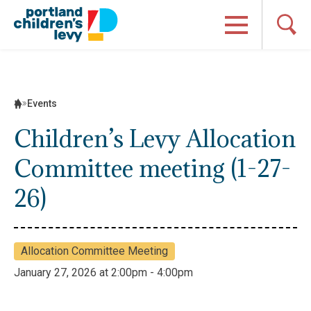
Skip
to
content
Events
Children’s Levy Allocation
Committee meeting (1-27-
26)
Allocation Committee Meeting
January 27, 2026 at 2:00pm - 4:00pm