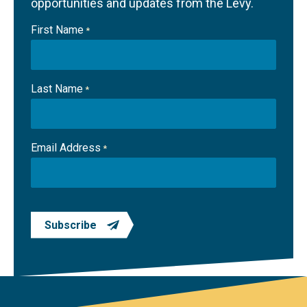
opportunities and updates from the Levy.
First Name
*
Last Name
*
Email Address
*
Subscribe