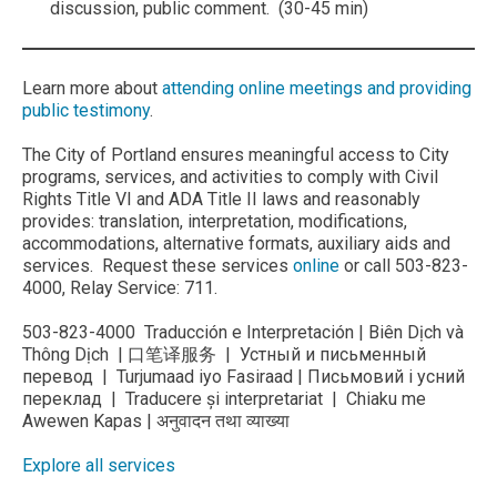
discussion, public comment. (30-45 min)
Learn more about
attending online meetings and providing
public testimony
.
The City of Portland ensures meaningful access to City
programs, services, and activities to comply with Civil
Rights Title VI and ADA Title II laws and reasonably
provides: translation, interpretation, modifications,
accommodations, alternative formats, auxiliary aids and
services. Request these services
online
or call 503-823-
4000, Relay Service: 711.
503-823-4000 Traducción e Interpretación | Biên Dịch và
Thông Dịch | 口笔译服务 | Устный и письменный
перевод | Turjumaad iyo Fasiraad | Письмовий і усний
переклад | Traducere și interpretariat | Chiaku me
Awewen Kapas | अनुवादन तथा व्याख्या
Explore all services