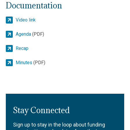
Documentation
Video link
Agenda
(PDF)
Recap
Minutes
(PDF)
Stay Connected
Sign up to stay in the loop about funding