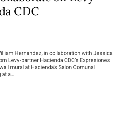
nda CDC
William Hernandez, in collaboration with Jessica
from Levy-partner Hacienda CDC’s Expresiones
wall mural at Hacienda’s Salon Comunal
g at a…