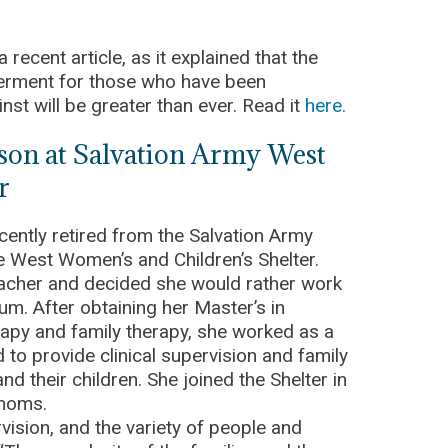
 recent article, as it explained that the
erment for those who have been
nst will be greater than ever. Read it
here.
nson at Salvation Army West
r
cently retired from the Salvation Army
he West Women’s and Children’s Shelter.
eacher and decided she would rather work
lum. After obtaining her Master’s in
rapy and family therapy, she worked as a
to provide clinical supervision and family
d their children. She joined the Shelter in
r moms.
vision, and the variety of people and