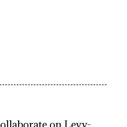
collaborate on Levy-