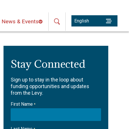
News & Events
Stay Connected
Sign up to stay in the loop about
funding opportunities and updates
from the Levy.
First Name
*
Last Name