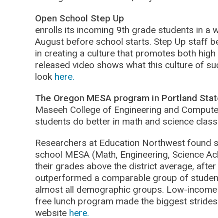
Open School Step Up
enrolls its incoming 9th grade students in a
August before school starts. Step Up staff bel
in creating a culture that promotes both high
released video shows what this culture of suc
look
here.
The Oregon MESA program in Portland State
Maseeh College of Engineering and Compute
students do better in math and science class
Researchers at Education Northwest found st
school MESA (Math, Engineering, Science Ac
their grades above the district average, after
outperformed a comparable group of studen
almost all demographic groups. Low-income s
free lunch program made the biggest strides
website
here.