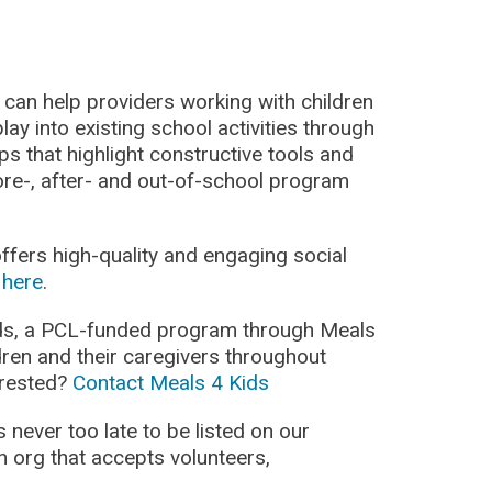
can help providers working with children
lay into existing school activities through
s that highlight constructive tools and
ore-, after- and out-of-school program
fers high-quality and engaging social
d
here
.
ds, a PCL-funded program through Meals
dren and their caregivers throughout
terested?
Contact Meals 4 Kids
’s never too late to be listed on our
n org that accepts volunteers,