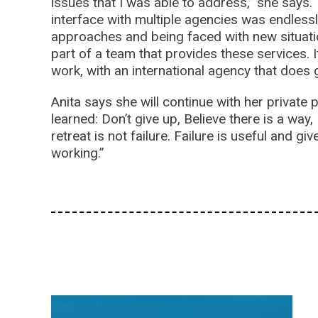
issues that I was able to address,” she says.
interface with multiple agencies was endlessl
approaches and being faced with new situation
part of a team that provides these services. I
work, with an international agency that doe
Anita says she will continue with her private
learned: Don’t give up, Believe there is a way, 
retreat is not failure. Failure is useful and g
working.”