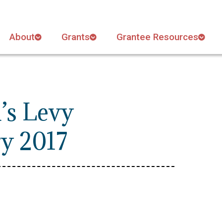
About
Grants
Grantee Resources
’s Levy
ry 2017