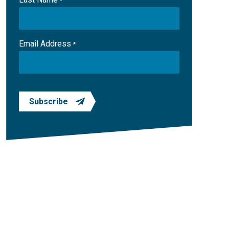
*
Email Address
*
Subscribe