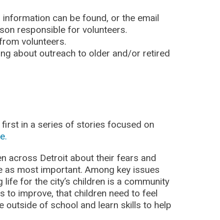
r information can be found, or the email
on responsible for volunteers.
 from volunteers.
ding about outreach to older and/or retired
first in a series of stories focused on
e.
en across Detroit about their fears and
ee as most important. Among key issues
 life for the city’s children is a community
as to improve, that children need to feel
e outside of school and learn skills to help