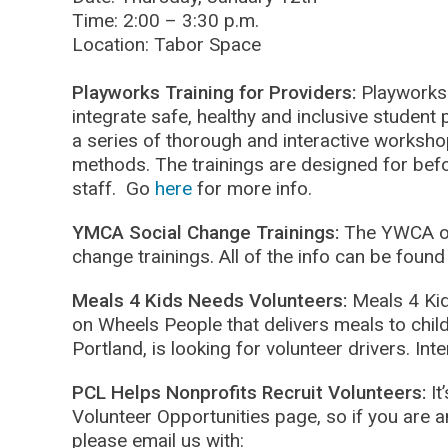
Time: 2:00 – 3:30 p.m.
Location: Tabor Space
Playworks Training for Providers:
Playworks 
integrate safe, healthy and inclusive student p
a series of thorough and interactive workshop
methods. The trainings are designed for bef
staff. Go
here
for more info.
YMCA Social Change Trainings:
The YWCA of
change trainings. All of the info can be foun
Meals 4 Kids Needs Volunteers:
Meals 4 Ki
on Wheels People that delivers meals to chil
Portland, is looking for volunteer drivers. In
PCL Helps Nonprofits Recruit Volunteers:
It
Volunteer Opportunities page, so if you are a
please email us with: