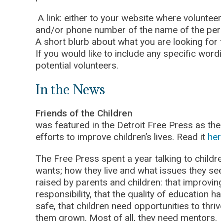
A link: either to your website where voluntee
and/or phone number of the name of the pers
A short blurb about what you are looking for
If you would like to include any specific wor
potential volunteers.
In the News
Friends of the Children
was featured in the Detroit Free Press as the 
efforts to improve children’s lives. Read it
her
The Free Press spent a year talking to childr
wants; how they live and what issues they s
raised by parents and children: that improving
responsibility, that the quality of education h
safe, that children need opportunities to thriv
them grown. Most of all, they need mentors.