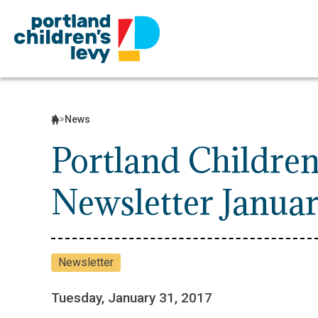
Skip
to
content
News
Portland Children
Newsletter Janua
Newsletter
Tuesday, January 31, 2017