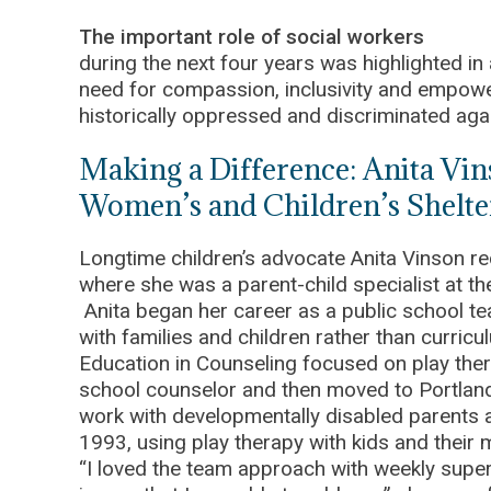
The important role of social workers
during the next four years was highlighted in a
need for compassion, inclusivity and empow
historically oppressed and discriminated agai
Making a Difference: Anita Vi
Women’s and Children’s Shelte
Longtime children’s advocate Anita Vinson re
where she was a parent-child specialist at t
Anita began her career as a public school t
with families and children rather than curricu
Education in Counseling focused on play the
school counselor and then moved to Portland 
work with developmentally disabled parents an
1993, using play therapy with kids and thei
“I loved the team approach with weekly super