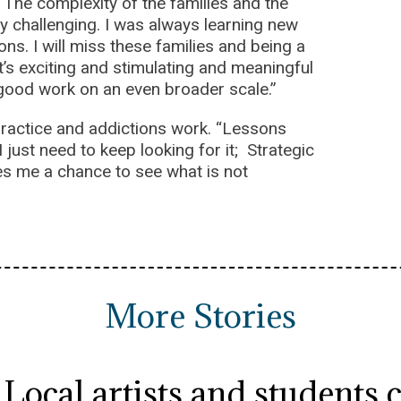
 “The complexity of the families and the
y challenging. I was always learning new
s. I will miss these families and being a
t’s exciting and stimulating and meaningful
s good work on an even broader scale.”
 practice and addictions work. “Lessons
I just need to keep looking for it; Strategic
ives me a chance to see what is not
More Stories
Local artists and students 