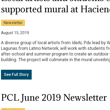
supported mural at Hacie
Newsletter
August 15, 2019
A diverse group of local artists from IdeAL Pdx lead by 
Lagunas from Latino Network, will work with students 
after-school and summer program to create an outdoor 
building. The project will culminate in the mural unveilin
See Full Story
PCL June 2019 Newsletter