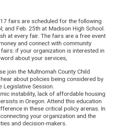
17 fairs are scheduled for the following
l; and Feb. 25th at Madison High School.
 at every fair. The fairs are a free event
e money and connect with community
airs: if your organization is interested in
he word about your services,
se join the Multnomah County Child
 hear about policies being considered by
 Legislative Session.
c instability, lack of affordable housing
ersists in Oregon. Attend this education
erence in these critical policy arenas. In
ut connecting your organization and the
ities and decision-makers.