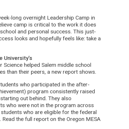
 week-long overnight Leadership Camp in
ieve camp is critical to the work it does
 school and personal success. This just-
cess looks and hopefully feels like: take a
 University’s
r Science helped Salem middle school
es than their peers, a new report shows.
udents who participated in the after-
hievement) program consistently raised
 starting out behind. They also
ts who were not in the program across
tudents who are eligible for the federal
. Read the full report on the Oregon MESA