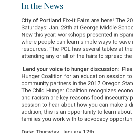
In the News
City of Portland Fix-it Fairs are here!
The 20
Saturdays: Jan. 28th at George Middle Schoo
New this year: workshops presented in Spanish
where people can learn simple ways to sav
resources. The PCL has several tables at the f
attending any or all of the fairs to spread t
Lend your voice to hunger discussion:
Plea
Hunger Coalition for an education session to
community partners in the 2017 Oregon State
The Child Hunger Coalition recognizes economi
and racism are key reasons food insecurity p
session to hear about how you can make a diff
addition, this is an opportunity to learn abo
families you work with to advocacy opportun
Date: Thursday, January 12th