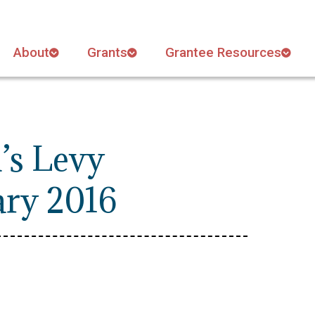
About
Grants
Grantee Resources
’s Levy
ary 2016