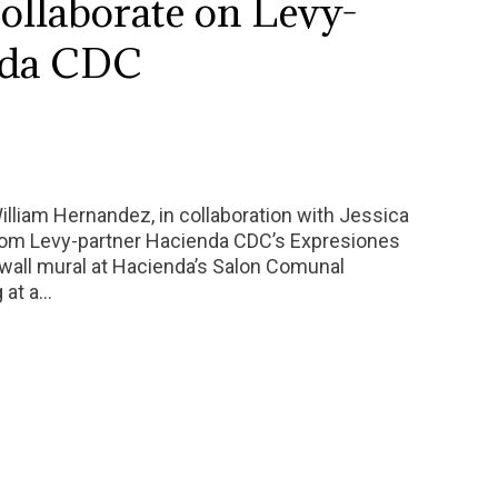
collaborate on Levy-
nda CDC
William Hernandez, in collaboration with Jessica
from Levy-partner Hacienda CDC’s Expresiones
wall mural at Hacienda’s Salon Comunal
g at a…