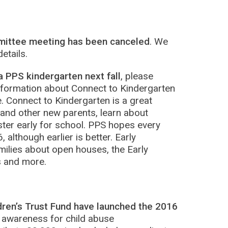
mittee meeting has been canceled
. We
etails.
a PPS kindergarten next fall
, please
formation about Connect to Kindergarten
. Connect to Kindergarten is a great
 and other new parents, learn about
ter early for school. PPS hopes every
, although earlier is better. Early
amilies about open houses, the Early
s and more.
dren’s Trust Fund have launched the 2016
 awareness for child abuse