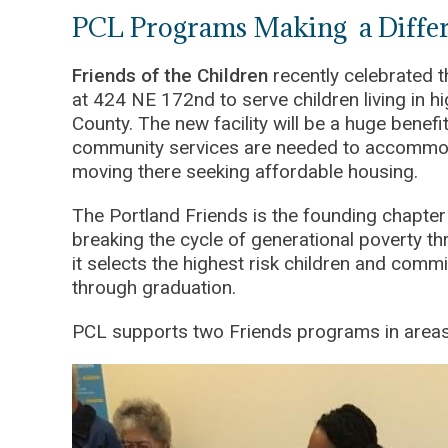
PCL Programs Making a Differe
Friends of the Children
recently celebrated t
at 424 NE 172nd to serve children living in 
County. The new facility will be a huge benefit
community services are needed to accommod
moving there seeking affordable housing.
The Portland Friends is the founding chapter
breaking the cycle of generational poverty t
it selects the highest risk children and com
through graduation.
PCL supports two Friends programs in areas