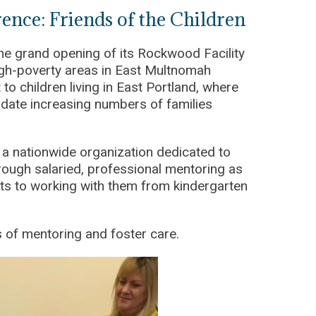
nce: Friends of the Children
he grand opening of its Rockwood Facility
high-poverty areas in East Multnomah
 to children living in East Portland, where
ate increasing numbers of families
 a nationwide organization dedicated to
hrough salaried, professional mentoring as
mits to working with them from kindergarten
 of mentoring and foster care.