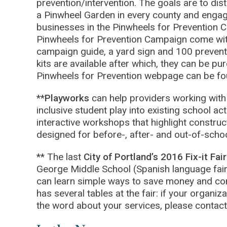
prevention/intervention. The goals are to dis
a Pinwheel Garden in every county and engag
businesses in the Pinwheels for Prevention C
Pinwheels for Prevention Campaign come wit
campaign guide, a yard sign and 100 prevent
kits are available after which, they can be p
Pinwheels for Prevention webpage can be f
**
Playworks
can help providers working with 
inclusive student play into existing school ac
interactive workshops that highlight construc
designed for before-, after- and out-of-sch
** The last
City of Portland’s 2016 Fix-it Fai
George Middle School (Spanish language fair)
can learn simple ways to save money and c
has several tables at the fair: if your organiz
the word about your services, please conta