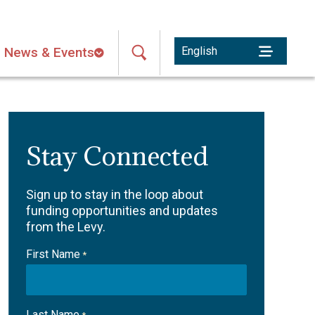
News & Events
Stay Connected
Sign up to stay in the loop about
funding opportunities and updates
from the Levy.
First Name
*
Last Name