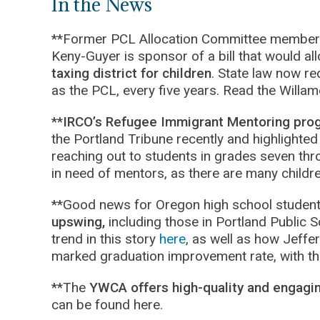
In the News
**Former PCL Allocation Committee member a
Keny-Guyer is sponsor of a bill that would al
taxing district for children
. State law now re
as the PCL, every five years. Read the Willa
**
IRCO’s Refugee Immigrant Mentoring pro
the Portland Tribune recently and highlighted
reaching out to students in grades seven thro
in need of mentors, as there are many childre
**Good news for Oregon high school studen
upswing,
including those in Portland Public S
trend in this story
here
, as well as how Jeffe
marked graduation improvement rate, with the
**The
YWCA offers high-quality and engagi
can be found here.