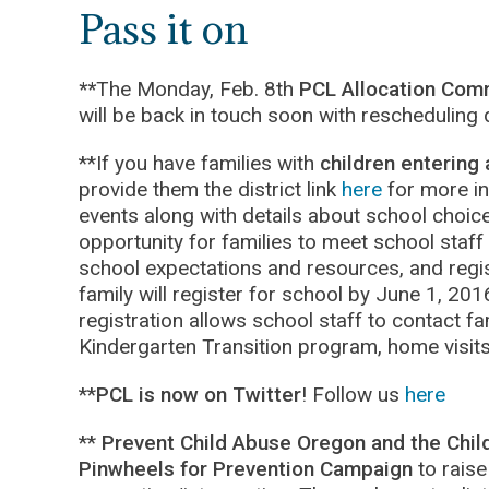
Pass it on
**
The Monday, Feb. 8th
PCL Allocation Com
will be back in touch soon with rescheduling d
**If you have families with
children entering 
provide them the district link
here
for more in
events along with details about school choice
opportunity for families to meet school staff
school expectations and resources, and regis
family will register for school by June 1, 2016
registration allows school staff to contact f
Kindergarten Transition program, home visit
**
PCL is now on Twitter
! Follow us
here
**
Prevent Child Abuse Oregon and the Chil
Pinwheels for Prevention Campaign
to raise