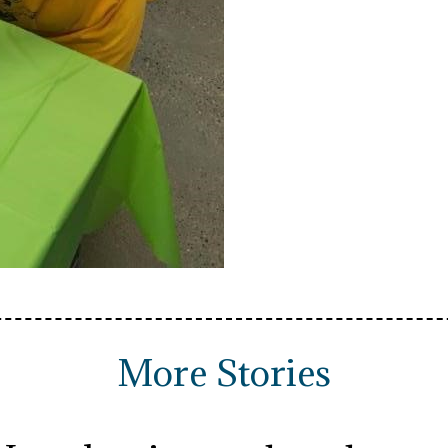
More Stories