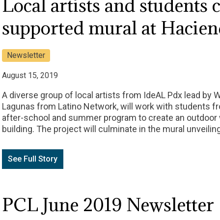
Local artists and students 
supported mural at Hacie
Newsletter
August 15, 2019
A diverse group of local artists from IdeAL Pdx lead by 
Lagunas from Latino Network, will work with students 
after-school and summer program to create an outdoor 
building. The project will culminate in the mural unveilin
See Full Story
PCL June 2019 Newsletter