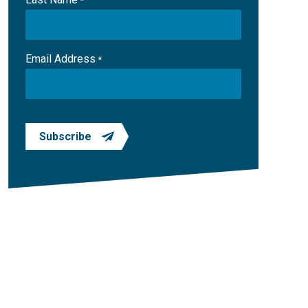
*
Email Address
*
Subscribe