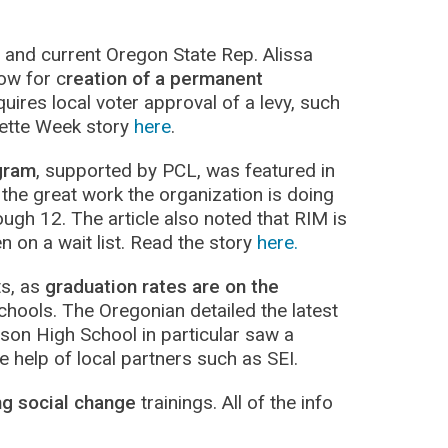
nd current Oregon State Rep. Alissa
low for c
reation of a permanent
quires local voter approval of a levy, such
mette Week story
here
.
gram
, supported by PCL, was featured in
 the great work the organization is doing
ugh 12. The article also noted that RIM is
n on a wait list. Read the story
here.
ts, as
graduation rates are on the
chools. The Oregonian detailed the latest
rson High School in particular saw a
 help of local partners such as SEI.
ng social change
trainings. All of the info