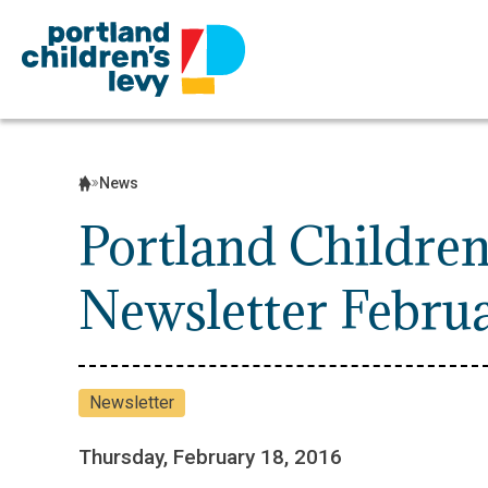
Skip
to
content
News
Portland Children
Newsletter Febru
Newsletter
Thursday, February 18, 2016