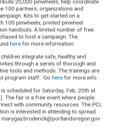
tribute 20,000 pinwheels, help coordinate
e 100 partners, organizations and
ampaign. Kits to get started on a
h 100 pinwheels, printed pinwheel
ion handouts. A limited number of free
urchased to host a campaign. The
ound
here
for more information.
children integrate safe, healthy and
tivities through a series of thorough and
tive tools and methods. The trainings are
ool program staff. Go
here
for more info.
r
is scheduled for Saturday, Feb. 20th at
. The fair is a free event where people
onnect with community resources. The PCL
ation is interested in attending to spread
ct marygay.broderick@portlandoregon.gov