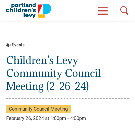
Skip
to
content
Events
Children’s Levy
Community Council
Meeting (2-26-24)
Community Council Meeting
February 26, 2024 at 1:00pm - 4:00pm