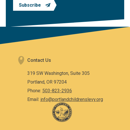
Subscribe
Contact Us
319 SW Washington, Suite 305
Portland, OR 97204
Phone:
503-823-2936
Email:
info@portlandchildrenslevy.org