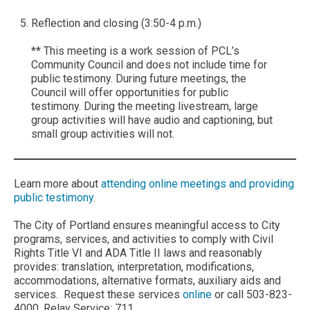
Reflection and closing (3:50-4 p.m.)
** This meeting is a work session of PCL’s
Community Council and does not include time for
public testimony. During future meetings, the
Council will offer opportunities for public
testimony. During the meeting livestream, large
group activities will have audio and captioning, but
small group activities will not.
Learn more about
attending online meetings and providing
public testimony
.
The City of Portland ensures meaningful access to City
programs, services, and activities to comply with Civil
Rights Title VI and ADA Title II laws and reasonably
provides: translation, interpretation, modifications,
accommodations, alternative formats, auxiliary aids and
services. Request these services
online
or call 503-823-
4000, Relay Service: 711.