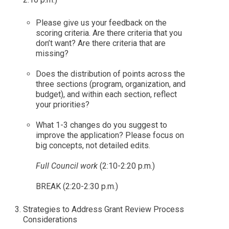
Please give us your feedback on the
scoring criteria. Are there criteria that you
don’t want? Are there criteria that are
missing?
Does the distribution of points across the
three sections (program, organization, and
budget), and within each section, reflect
your priorities?
What 1-3 changes do you suggest to
improve the application? Please focus on
big concepts, not detailed edits.
Full Council work
(2:10-2:20 p.m.)
BREAK (2:20-2:30 p.m.)
Strategies to Address Grant Review Process
Considerations