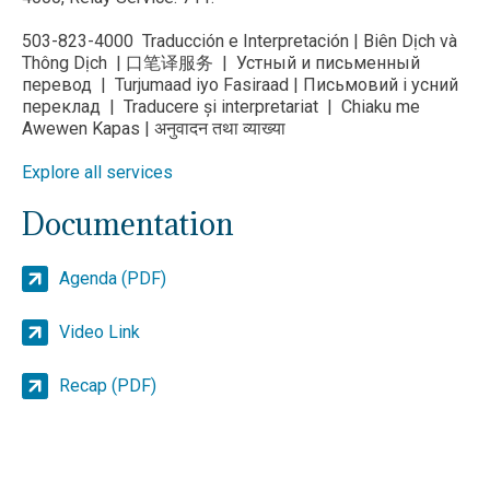
503-823-4000 Traducción e Interpretación | Biên Dịch và
Thông Dịch | 口笔译服务 | Устный и письменный
перевод | Turjumaad iyo Fasiraad | Письмовий і усний
переклад | Traducere și interpretariat | Chiaku me
Awewen Kapas | अनुवादन तथा व्याख्या
Explore all services
Documentation
Agenda (PDF)
Video Link
Recap (PDF)