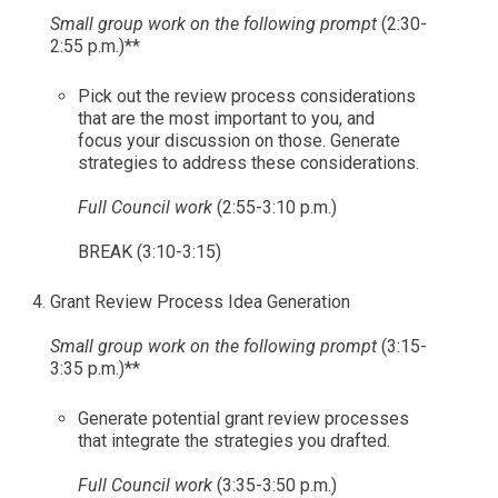
Small group work on the following prompt
(2:30-
2:55 p.m.)**
Pick out the review process considerations
that are the most important to you, and
focus your discussion on those. Generate
strategies to address these considerations.
Full Council work
(2:55-3:10 p.m.)
BREAK (3:10-3:15)
Grant Review Process Idea Generation
Small group work on the following prompt
(3:15-
3:35 p.m.)**
Generate potential grant review processes
that integrate the strategies you drafted.
Full Council work
(3:35-3:50 p.m.)