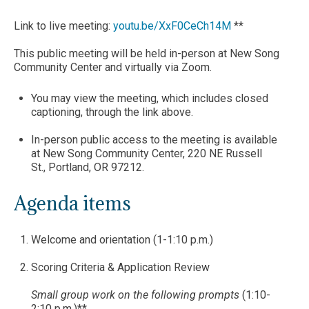
Link to live meeting:
youtu.be/XxF0CeCh14M
**
This public meeting will be held in-person at New Song
Community Center and virtually via Zoom.
You may view the meeting, which includes closed
captioning, through the link above.
In-person public access to the meeting is available
at New Song Community Center, 220 NE Russell
St., Portland, OR 97212.
Agenda items
Welcome and orientation (1-1:10 p.m.)
Scoring Criteria & Application Review
Small group work on the following prompts
(1:10-
2:10 p.m.)**