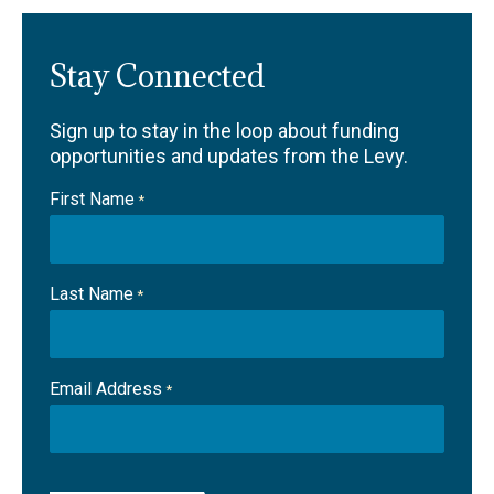
Stay Connected
Sign up to stay in the loop about funding
opportunities and updates from the Levy.
First Name
*
Last Name
*
Email Address
*